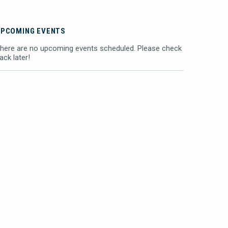
UPCOMING EVENTS
here are no upcoming events scheduled. Please check
ack later!