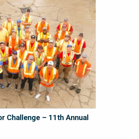
 Challenge – 11th Annual