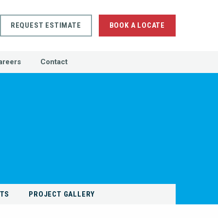
REQUEST ESTIMATE
BOOK A LOCATE
areers
Contact
NTS
PROJECT GALLERY