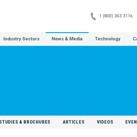
1 (800) 363 3116
Industry Sectors
News & Media
Technology
C
STUDIES & BROCHURES
ARTICLES
VIDEOS
EVE