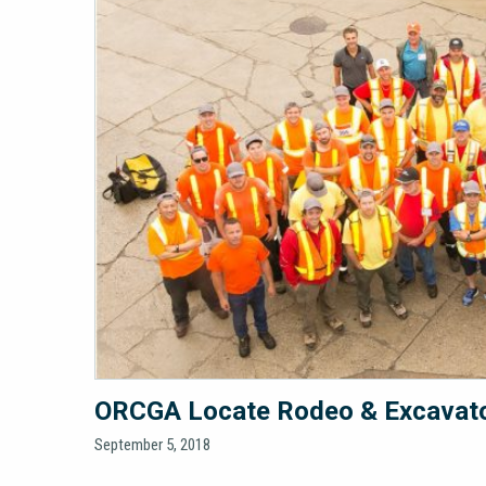
ORCGA Locate Rodeo & Excavator
September 5, 2018