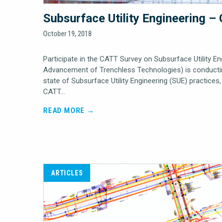
Subsurface Utility Engineering 
October 19, 2018
Participate in the CATT Survey on Subsurface Utility E
Advancement of Trenchless Technologies) is conductin
state of Subsurface Utility Engineering (SUE) practice
CATT…
READ MORE →
ARTICLES