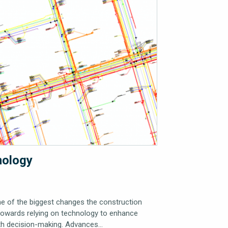
nology
ne of the biggest changes the construction
 towards relying on technology to enhance
ith decision-making. Advances…