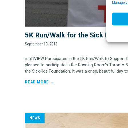
Manage v
5K Run/Walk for the Sick Kids F
September 10, 2018
mulitVIEW Participates in the 5K Run/Walk to Support 
pleased to participate in the Running Room’s Toronto 
the SickKids Foundation. It was a crisp, beautiful day t
READ MORE →
NEWS