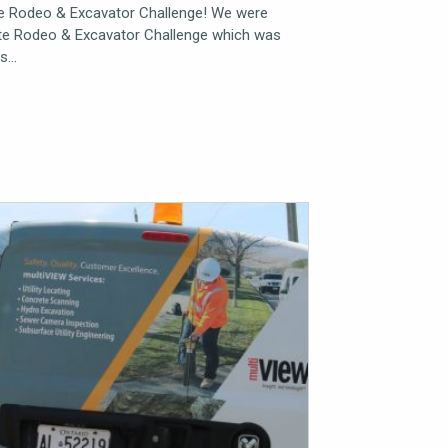
te Rodeo & Excavator Challenge! We were
ate Rodeo & Excavator Challenge which was
as…