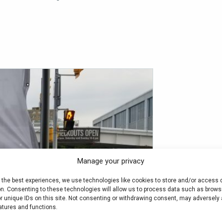
Manage your privacy
e the best experiences, we use technologies like cookies to store and/or access 
on. Consenting to these technologies will allow us to process data such as brows
r unique IDs on this site. Not consenting or withdrawing consent, may adversely 
atures and functions.