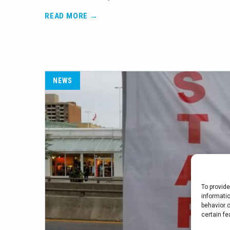
READ MORE →
NEWS
To provid
informati
behavior o
certain fe