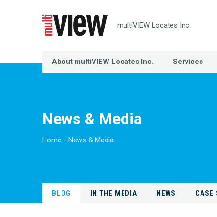
multiVIEW Locates Inc.
About multiVIEW Locates Inc.
Services
News & Media
Home
News & Media
BLOG
IN THE MEDIA
NEWS
CASE 