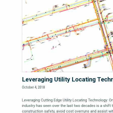
Leveraging Utility Locating Tech
October 4, 2018
Leveraging Cutting Edge Utility Locating Technology: O
industry has seen over the last two decades is a shift
construction safety, avoid cost overruns and assist w