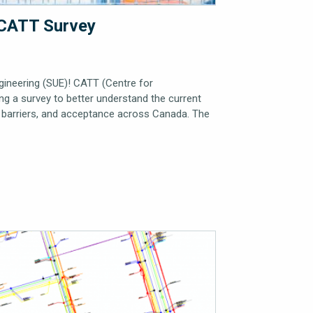
– CATT Survey
ngineering (SUE)! CATT (Centre for
g a survey to better understand the current
s, barriers, and acceptance across Canada. The