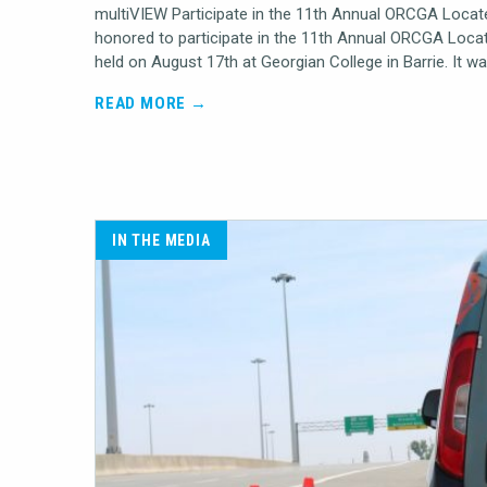
multiVIEW Participate in the 11th Annual ORCGA Loca
honored to participate in the 11th Annual ORCGA Loc
held on August 17th at Georgian College in Barrie. It w
READ MORE →
IN THE MEDIA