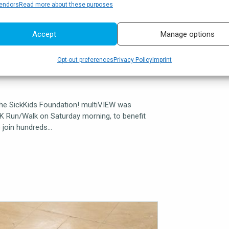
endors
Read more about these purposes
Accept
Manage options
oundation
Opt-out preferences
Privacy Policy
Imprint
the SickKids Foundation! multiVIEW was
5K Run/Walk on Saturday morning, to benefit
o join hundreds…