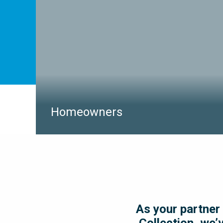
LEARN MORE
Homeowners
Simple household projects such as installing a new
BBQ line, pool heater, or fence can carry a
significant amount of risk if you’re unaware of the
buried utilities that line within your property.
multiVIEW Locates is your Dig Safe partner and will
locate and mark buried utilities to ensure safety on
your next household project.
As your partner 
Collection, we’