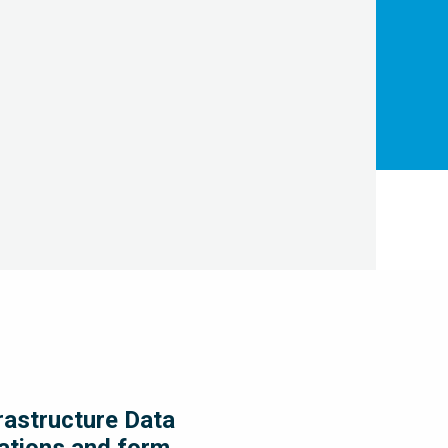
LEARN MORE
frastructure Data
rations and form