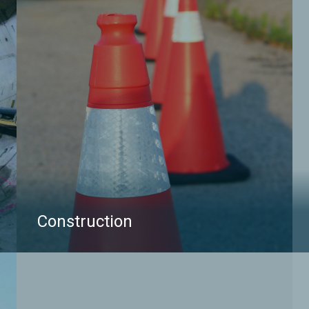
Construction
multiVIEW Locates is a trusted partner in Damage
Prevention. Our highly trained pool of Field
Managers, Supervisors, and Technicians provide a
variety of utility locating tools and techniques to
accurately identify buried infrastructures in you