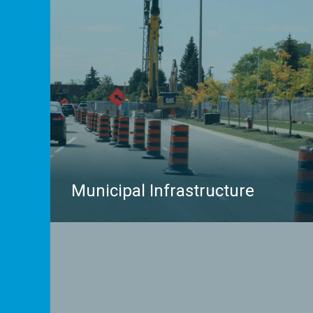
to inspect the inside of a sewer pipe, find
embedded features before cutting concrete, or
investigate environmental concerns, multiVIEW
Locates has you covered.
LEARN MORE
Municipal Infrastructure
Complex municipal infrastructure projects require
accurate insights on subsurface conditions and
buried utilities. multiVIEW Locates has partnered
with hundreds of municipalities across the province
of Ontario to supply reliable subsurface insights.