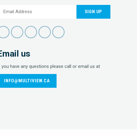
SIGN UP
Email us
f you have any questions please call or email us at
INFO@MULTIVIEW.CA