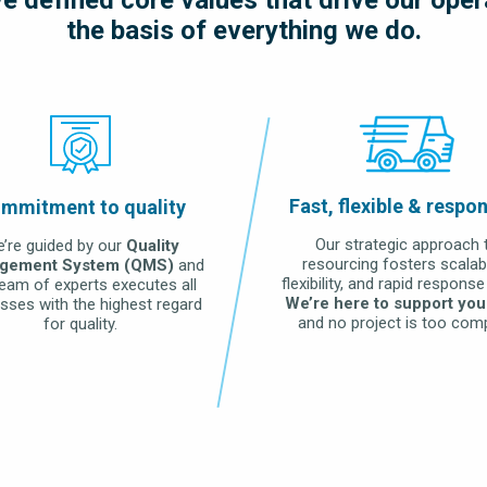
the basis of everything we do.
LEARN MORE
Fast, flexible & respo
mmitment to quality
Our strategic approach 
’re guided by our
Quality
resourcing fosters scalabil
gement System (QMS)
and
flexibility, and rapid response
team of experts executes all
We’re here to support you
sses with the highest regard
and no project is too comp
for quality.