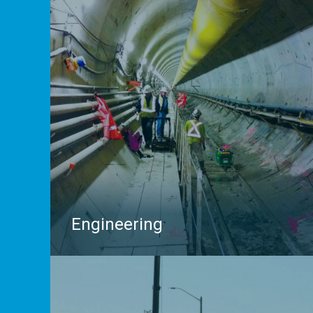
Engineering
We’ve been partnering with Engineering firms
throughout Ontario for decades, providing insights
and data that help to avoid utility conflicts, project
delays, risk and liability. Whether you require a full
Subsurface Utility Engineering (SUE) program, need