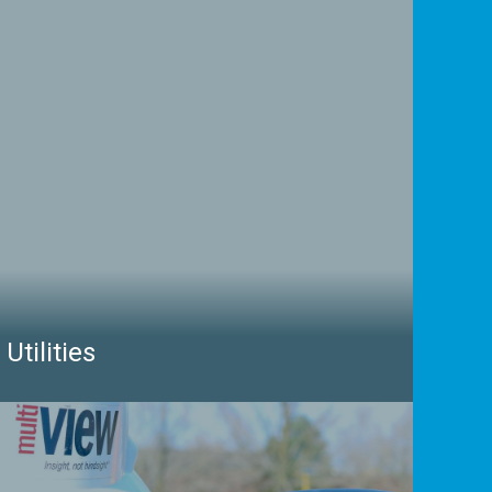
Utilities
Protecting utility infrastructure relies heavily on
having accurate information and maps of what lies
beneath the ground. With our depth of experience,
we can locate every type of buried asset including
fibre communications, high-voltage electricity, high-