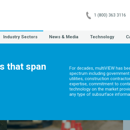
1 (800) 363 3116
Industry Sectors
News & Media
Technology
C
es that span
For decades, multiVIEW has been
spectrum including government o
utilities, construction contrac
expertise, commitment to conti
technology on the market provide
any type of subsurface informa