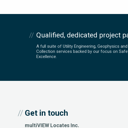
Qualified, dedicated project p
A full suite of Utility Engineering, Geophysics an
Collection services backed by our focus on Safe
Excellence.
Get in touch
multiVIEW Locates Inc.