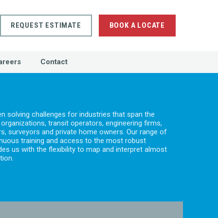
REQUEST ESTIMATE
BOOK A LOCATE
areers
Contact
 solving challenges for industries that span the
rganizations, transit operators, engineering firms,
tors, surveyors and private home owners. Our range of
nuous training and access to the most robust
s us with the flexibility to map and interpret almost
tion.