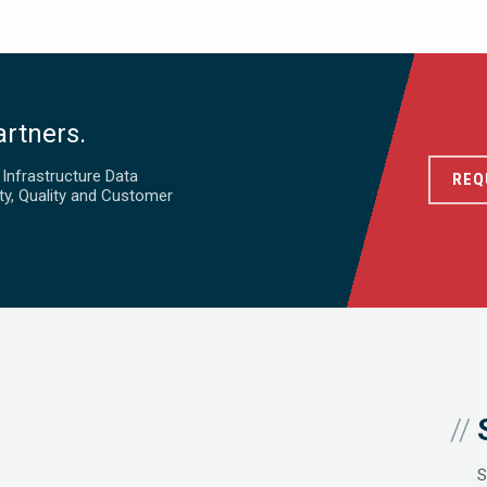
artners.
d Infrastructure Data
REQ
ty, Quality and Customer
S