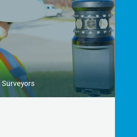
pressure gas mains, water and sewer pipes,
switches, pressure plates, and other complex
infrastructure with great accuracy.
LEARN MORE
Surveyors
From geodetic to cadastral to topographic surveys,
Surveyors deliver insights that are essential to
engineering design, post-construction certification,
real estate considerations, and more. Our utility
locating and mapping services supplement a
surveyor’s work by delivering accurate data on what
lies beneath the project area.