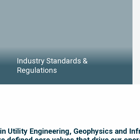
LEARN MORE
Industry Standards &
Regulations
Industry standards and regulations continuously
evolve and it can be difficult to navigate the
complex landscape. We’ve rounded up the latest
standards and regulations that apply to the
services we provided for your convenience.
in Utility Engineering, Geophysics and In
ve defined core values that drive our ope