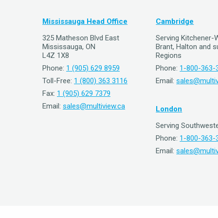
Mississauga Head Office
Cambridge
325 Matheson Blvd East
Serving Kitchener-
Mississauga, ON
Brant, Halton and 
L4Z 1X8
Regions
Phone:
1 (905) 629 8959
Phone:
1-800-363-
Toll-Free:
1 (800) 363 3116
Email:
sales@multiv
Fax:
1 (905) 629 7379
Email:
sales@multiview.ca
London
Serving Southweste
Phone:
1-800-363-
Email:
sales@multiv