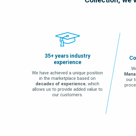
LEARN MORE
35+ years industry
Co
experience
We
We have achieved a unique position
Mana
in the marketplace based on
our 
decades of experience
, which
proce
allows us to provide added value to
our customers.