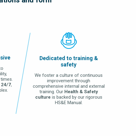
nsive
Dedicated to training &
safety
to
ity,
We foster a culture of continuous
 times.
improvement through
 24/7
,
comprehensive internal and external
lex.
training. Our
Health & Safety
culture
is backed by our rigorous
HS&E Manual.