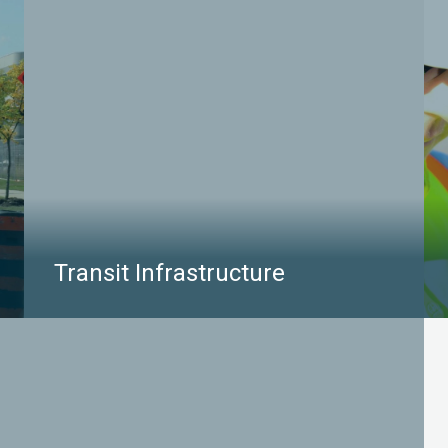
project area to enhance the safety and avoid costs
associated with construction delays.
LEARN MORE
Transit Infrastructure
Transit projects often occur in areas of high
congestion, both above and below ground. Our
services empower effective project design – we
can located all buried infrastructures within the
project site to help clients make informed
decisions around utility accommodation,
coordination, and relocation.