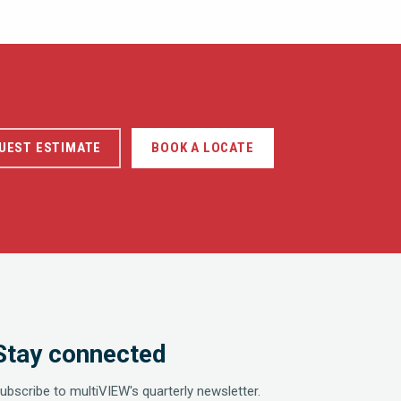
UEST ESTIMATE
BOOK A LOCATE
Stay connected
ubscribe to multiVIEW's quarterly newsletter.