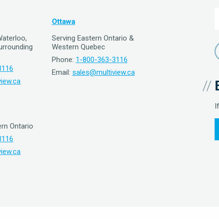
Ottawa
Waterloo,
Serving Eastern Ontario &
surrounding
Western Quebec
Phone:
1-800-363-3116
3116
Email:
sales@multiview.ca
iew.ca
I
rn Ontario
3116
iew.ca