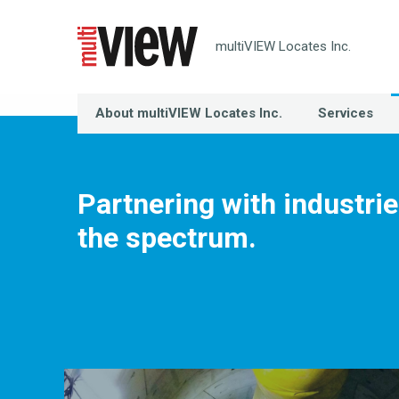
multiVIEW Locates Inc.
About multiVIEW Locates Inc.
Services
Partnering with industri
the spectrum.