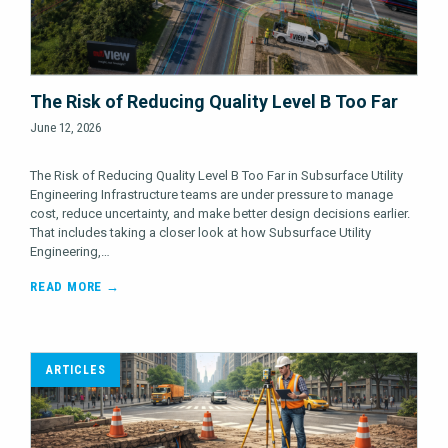
The Risk of Reducing Quality Level B Too Far
June 12, 2026
The Risk of Reducing Quality Level B Too Far in Subsurface Utility
Engineering Infrastructure teams are under pressure to manage
cost, reduce uncertainty, and make better design decisions earlier.
That includes taking a closer look at how Subsurface Utility
Engineering,…
READ MORE →
ARTICLES