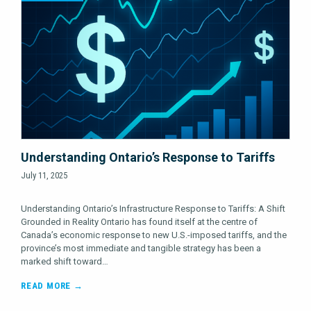
Understanding Ontario’s Response to Tariffs
July 11, 2025
Understanding Ontario’s Infrastructure Response to Tariffs: A Shift
Grounded in Reality Ontario has found itself at the centre of
Canada’s economic response to new U.S.-imposed tariffs, and the
province’s most immediate and tangible strategy has been a
marked shift toward…
READ MORE →