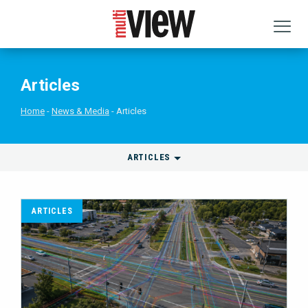
Articles
Home
News & Media
Articles
ARTICLES
ARTICLES