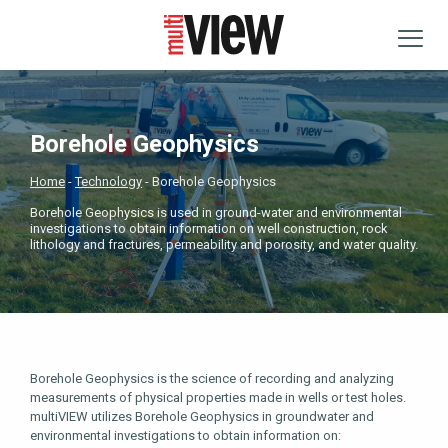
Borehole Geophysics
Home
Technology
Borehole Geophysics
Borehole Geophysics is used in ground-water and environmental
investigations to obtain information on well construction, rock
lithology and fractures, permeability and porosity, and water quality.
Borehole Geophysics is the science of recording and analyzing
measurements of physical properties made in wells or test holes.
multiVIEW utilizes Borehole Geophysics in groundwater and
environmental investigations to obtain information on: