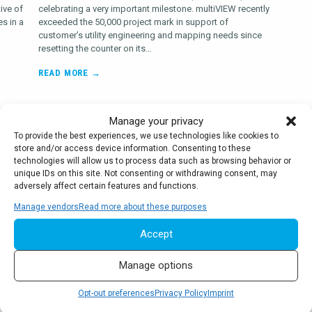
ive of
celebrating a very important milestone. multiVIEW recently
s in a
exceeded the 50,000 project mark in support of
customer’s utility engineering and mapping needs since
resetting the counter on its…
READ MORE →
Manage your privacy
To provide the best experiences, we use technologies like cookies to
store and/or access device information. Consenting to these
As your partner in Utility Engineering,
technologies will allow us to process data such as browsing behavior or
Geophysics and Infrastructure Data
unique IDs on this site. Not consenting or withdrawing consent, may
Collection, we’ve defined core values
adversely affect certain features and functions.
that drive our operations and form the
Manage vendors
Read more about these purposes
basis of everything we do.
Accept
Manage options
Opt-out preferences
Privacy Policy
Imprint