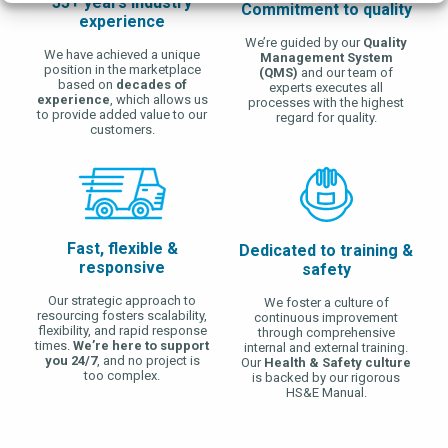
35+ years industry
Commitment to quality
experience
We’re guided by our
Quality
We have achieved a unique
Management System
position in the marketplace
(QMS)
and our team of
based on
decades of
experts executes all
experience
, which allows us
processes with the highest
to provide added value to our
regard for quality.
customers.
Fast, flexible &
Dedicated to training &
responsive
safety
Our strategic approach to
We foster a culture of
resourcing fosters scalability,
continuous improvement
flexibility, and rapid response
through comprehensive
times.
We’re here to support
internal and external training.
you 24/7
, and no project is
Our
Health & Safety culture
too complex.
is backed by our rigorous
HS&E Manual.