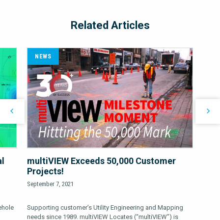
Related Articles
NEWS
al
multiVIEW Exceeds 50,000 Customer
Projects!
September 7, 2021
ehole
Supporting customer’s Utility Engineering and Mapping
needs since 1989. multiVIEW Locates (“multiVIEW”) is