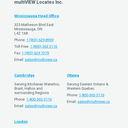
multiVIEW Locates Inc.
Mississauga Head Office
325 Matheson Blvd East
Mississauga, ON
L4Z 1X8
Phone:
1 (905) 629 8959
Toll-Free:
1 (800) 363 3116
Fax:
1 (905) 629 7379
Email:
sales@multiview.ca
Cambridge
Ottawa
Serving Kitchener-Waterloo,
Serving Eastern Ontario &
Brant, Halton and
Western Quebec
surrounding Regions
Phone:
1-800-363-3116
Phone:
1-800-363-3116
Email:
sales@multiview.ca
Email:
sales@multiview.ca
London