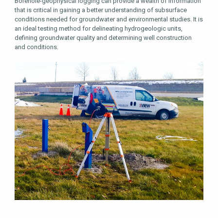
Borehole-geophysical logging can provide a wealth of information
that is critical in gaining a better understanding of subsurface
conditions needed for groundwater and environmental studies. It is
an ideal testing method for delineating hydrogeologic units,
defining groundwater quality and determining well construction
and conditions.