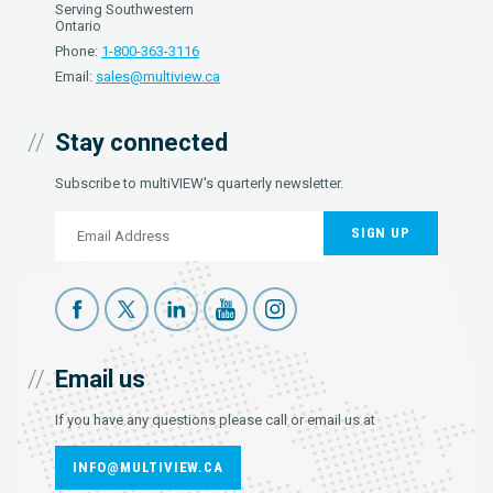
Serving Southwestern
Ontario
Phone:
1-800-363-3116
Email:
sales@multiview.ca
Stay connected
Subscribe to multiVIEW's quarterly newsletter.
SIGN UP
Email us
If you have any questions please call or email us at
INFO@MULTIVIEW.CA