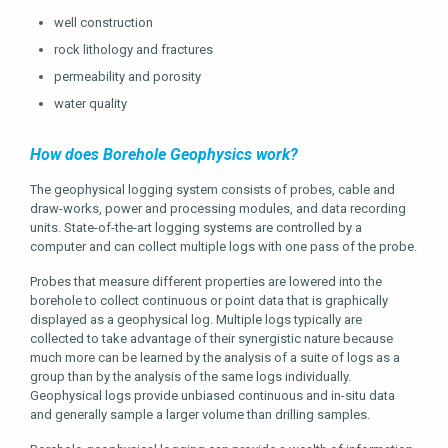
well construction
rock lithology and fractures
permeability and porosity
water quality
How does Borehole Geophysics work?
The geophysical logging system consists of probes, cable and
draw-works, power and processing modules, and data recording
units. State-of-the-art logging systems are controlled by a
computer and can collect multiple logs with one pass of the probe.
Probes that measure different properties are lowered into the
borehole to collect continuous or point data that is graphically
displayed as a geophysical log. Multiple logs typically are
collected to take advantage of their synergistic nature because
much more can be learned by the analysis of a suite of logs as a
group than by the analysis of the same logs individually.
Geophysical logs provide unbiased continuous and in-situ data
and generally sample a larger volume than drilling samples.