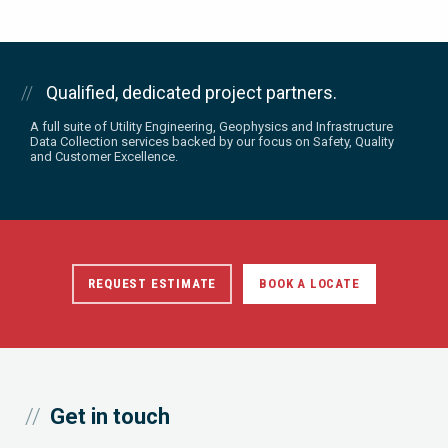
Qualified, dedicated project partners.
A full suite of Utility Engineering, Geophysics and Infrastructure
Data Collection services backed by our focus on Safety, Quality
and Customer Excellence.
REQUEST ESTIMATE
BOOK A LOCATE
Get in touch