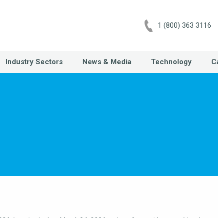
1 (800) 363 3116
Industry Sectors
News & Media
Technology
C