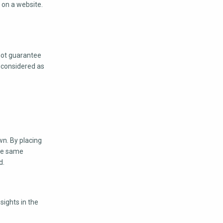
c on a website.
not guarantee
e considered as
wn. By placing
the same
d.
sights in the