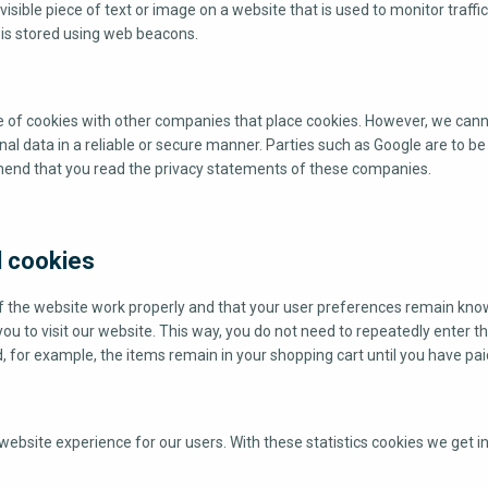
nvisible piece of text or image on a website that is used to monitor traffi
u is stored using web beacons.
of cookies with other companies that place cookies. However, we can
nal data in a reliable or secure manner. Parties such as Google are to b
end that you read the privacy statements of these companies.
l cookies
f the website work properly and that your user preferences remain kno
you to visit our website. This way, you do not need to repeatedly enter 
, for example, the items remain in your shopping cart until you have pai
website experience for our users. With these statistics cookies we get in