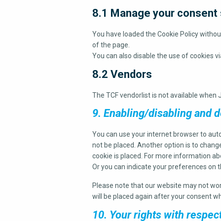
8.1 Manage your consent 
You have loaded the Cookie Policy witho
of the page.
You can also disable the use of cookies v
8.2 Vendors
The TCF vendorlist is not available when J
9. Enabling/disabling and d
You can use your internet browser to auto
not be placed. Another option is to chang
cookie is placed. For more information abo
Or you can indicate your preferences on 
Please note that our website may not work 
will be placed again after your consent wh
10. Your rights with respec