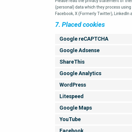
Please read the privacy statement of the
(personal) data which they process using 
Facebook, X (Formerly Twitter), LinkedIn 
7. Placed cookies
Google reCAPTCHA
Google Adsense
ShareThis
Google Analytics
WordPress
Litespeed
Google Maps
YouTube
Facebook