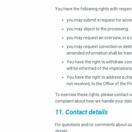
You have the following rights with respec
you may submit a request for acces
you may object to the processing;
you may request an overview, in a
you may request correction or deleti
amended information shall be transm
You have the right to withdraw cons
will be informed of the implication
You have the right to address a cha
not resolved, to the Office of the 
To exercise these rights, please contact us
complaint about how we handle your data,
11. Contact details
For questions and/or comments about our 
details: