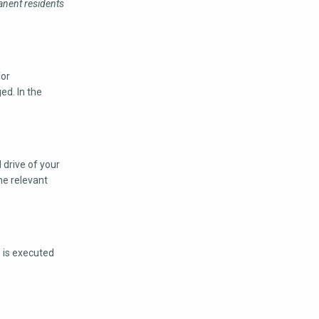
anent residents
for
ed. In the
 drive of your
he relevant
e is executed