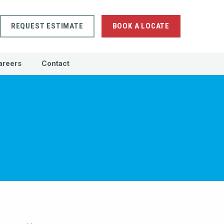
REQUEST ESTIMATE
BOOK A LOCATE
areers
Contact