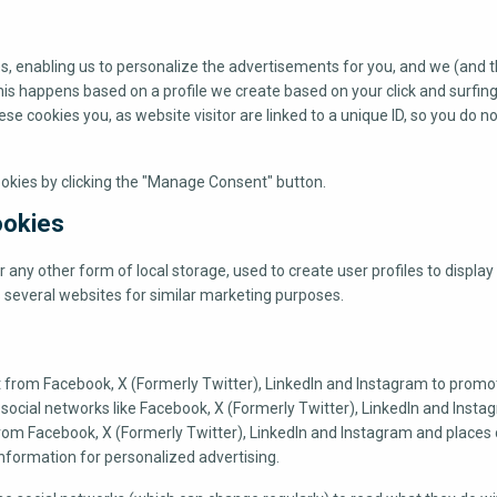
s, enabling us to personalize the advertisements for you, and we (and th
This happens based on a profile we create based on your click and surfin
hese cookies you, as website visitor are linked to a unique ID, so you do n
ookies by clicking the "Manage Consent" button.
ookies
any other form of local storage, used to create user profiles to display 
s several websites for similar marketing purposes.
t from Facebook, X (Formerly Twitter), LinkedIn and Instagram to prom
) on social networks like Facebook, X (Formerly Twitter), LinkedIn and Insta
om Facebook, X (Formerly Twitter), LinkedIn and Instagram and places 
nformation for personalized advertising.