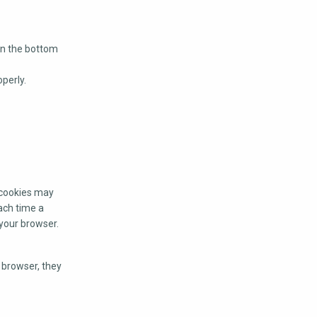
on the bottom
perly.
n cookies may
ach time a
 your browser.
r browser, they