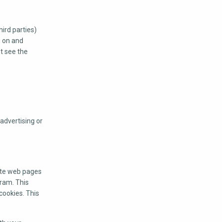
ird parties)
g on and
ot see the
advertising or
ote web pages
gram. This
cookies. This