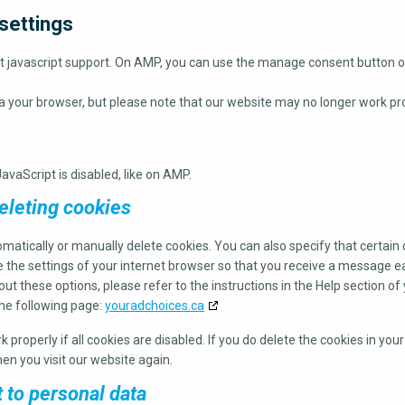
settings
ut javascript support. On AMP, you can use the manage consent button 
ia your browser, but please note that our website may no longer work pro
avaScript is disabled, like on AMP.
eleting cookies
matically or manually delete cookies. You can also specify that certai
e the settings of your internet browser so that you receive a message e
ut these options, please refer to the instructions in the Help section of
the following page:
youradchoices.ca
properly if all cookies are disabled. If you do delete the cookies in you
en you visit our website again.
t to personal data