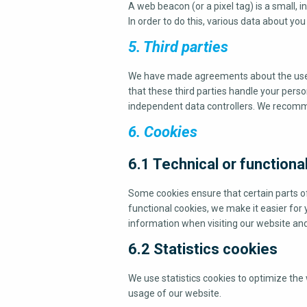
A web beacon (or a pixel tag) is a small, i
In order to do this, various data about yo
5. Third parties
We have made agreements about the use 
that these third parties handle your perso
independent data controllers. We recomm
6. Cookies
6.1 Technical or functiona
Some cookies ensure that certain parts o
functional cookies, we make it easier for 
information when visiting our website and
6.2 Statistics cookies
We use statistics cookies to optimize the 
usage of our website.