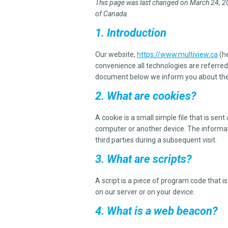
This page was last changed on March 24, 20
of Canada.
1. Introduction
Our website,
https://www.multiview.ca
(he
convenience all technologies are referred 
document below we inform you about the 
2. What are cookies?
A cookie is a small simple file that is se
computer or another device. The informati
third parties during a subsequent visit.
3. What are scripts?
A script is a piece of program code that i
on our server or on your device.
4. What is a web beacon?