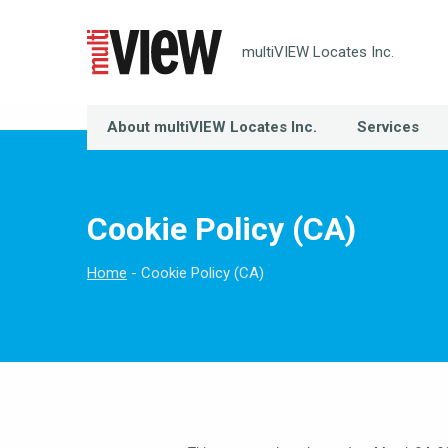
multiVIEW Locates Inc.
About multiVIEW Locates Inc.
Services
Cookie Policy (CA)
Home
Cookie Policy (CA)