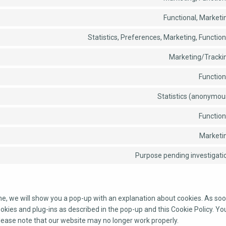
Functional, Marketi
Statistics, Preferences, Marketing, Function
Marketing/Tracki
Function
Statistics (anonymou
Function
Marketi
Purpose pending investigati
ime, we will show you a pop-up with an explanation about cookies. As soo
ookies and plug-ins as described in the pop-up and this Cookie Policy. Yo
please note that our website may no longer work properly.