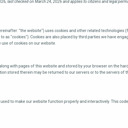
26, last checked on March 24, 2026 and applies to citizens and legal perm
reinafter: "the website") uses cookies and other related technologies (
to as "cookies"). Cookies are also placed by third parties we have engag
use of cookies on our website.
nt along with pages of this website and stored by your browser on the hard
on stored therein may be returned to our servers or to the servers of t
s used to make our website function properly and interactively. This cod