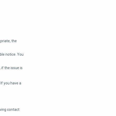
priate, the
ble notice. You
f the issue is
 If you have a
wing contact