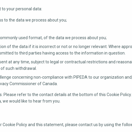
t to your personal data:
s to the data we process about you;
 commonly used format, of the data we process about you;
on of the data if it is incorrect or not or no longer relevant. Where appro
itted to third parties having access to the information in question.
ent at any time, subject to legal or contractual restrictions and reasona
s of such withdrawal.
llenge concerning non-compliance with PIPEDA to our organization and, i
Privacy Commissioner of Canada.
. Please refer to the contact details at the bottom of this Cookie Policy.
 we would like to hear from you.
Cookie Policy and this statement, please contact us by using the follo