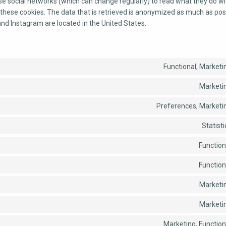
se social networks (which can change regularly) to read what they do wi
these cookies. The data that is retrieved is anonymized as much as pos
and Instagram are located in the United States.
Functional, Marketi
Marketi
Preferences, Marketi
Statisti
Function
Function
Marketi
Marketi
Marketing, Function