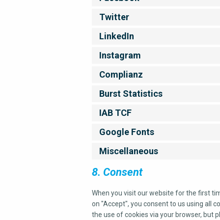
Twitter
LinkedIn
Instagram
Complianz
Burst Statistics
IAB TCF
Google Fonts
Miscellaneous
8. Consent
When you visit our website for the first t
on "Accept", you consent to us using all c
the use of cookies via your browser, but 