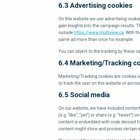
6.3 Advertising cookies
On this website we use advertising cookie
gain insights into the campaign results. 
outside
https://www.multiview.ca
. With t
same ad more than once for example.
You can object to the tracking by these c
6.4 Marketing/Tracking c
Marketing/Tracking cookies are cookies or 
to track the user on this website or acros
6.5 Social media
On our website, we have included conten
(e.g. “like”, “pin”) or share (e.g. “tweet”
content is embedded with code derived fr
content might store and process certain i