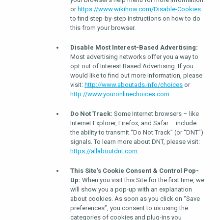
or
https://www.wikihow.com/Disable-Cookies
to find step-by-step instructions on how to do
this from your browser.
Disable Most Interest-Based Advertising:
Most advertising networks offer you a way to
opt out of Interest Based Advertising. If you
would like to find out more information, please
visit:
http://www.aboutads.info/choices
or
http://www.youronlinechoices.com.
Do Not Track:
Some Internet browsers – like
Internet Explorer, Firefox, and Safar – include
the ability to transmit “Do Not Track” (or “DNT”)
signals. To learn more about DNT, please visit:
https://allaboutdnt.com.
This Site’s Cookie Consent & Control Pop-
Up:
When you visit this Site for the first time, we
will show you a pop-up with an explanation
about cookies. As soon as you click on “Save
preferences”, you consent to us using the
categories of cookies and plug-ins you