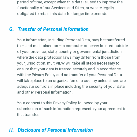
period of time, except when this data is used to improve the
functionality of our Services and Sites, or we are legally
obligated to retain this data for longer time periods.
G. Transfer of Personal Information
Your information, including Personal Data, may be transferred
to – and maintained on – a computer or server located outside
of your province, state, country or governmental jurisdiction
where the data protection laws may differ from those from
your jurisdiction. multiVIEW will take all steps necessary to
ensure that your data is treated securely and in accordance
with the Privacy Policy and no transfer of your Personal Data
will take place to an organization or a country unless there are
adequate controls in place including the security of your data
and other Personal Information.
Your consent to this Privacy Policy followed by your
submission of such information represents your agreement to
that transfer.
H. Disclosure of Personal Information