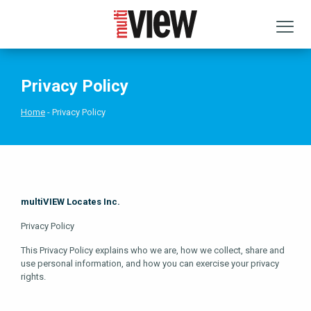
Privacy Policy
Home
Privacy Policy
multiVIEW Locates Inc.
Privacy Policy
This Privacy Policy explains who we are, how we collect, share and
use personal information, and how you can exercise your privacy
rights.