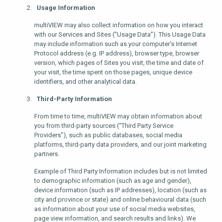
Usage Information
multiVIEW may also collect information on how you interact
with our Services and Sites (“Usage Data”). This Usage Data
may include information such as your computer’s Internet
Protocol address (e.g. IP address), browser type, browser
version, which pages of Sites you visit, the time and date of
your visit, the time spent on those pages, unique device
identifiers, and other analytical data.
Third-Party Information
From time to time, multiVIEW may obtain information about
you from third-party sources (“Third Party Service
Providers”), such as public databases, social media
platforms, third-party data providers, and our joint marketing
partners.
Example of Third Party Information includes but is not limited
to demographic information (such as age and gender),
device information (such as IP addresses), location (such as
city and province or state) and online behavioural data (such
as information about your use of social media websites,
page view information, and search results and links). We