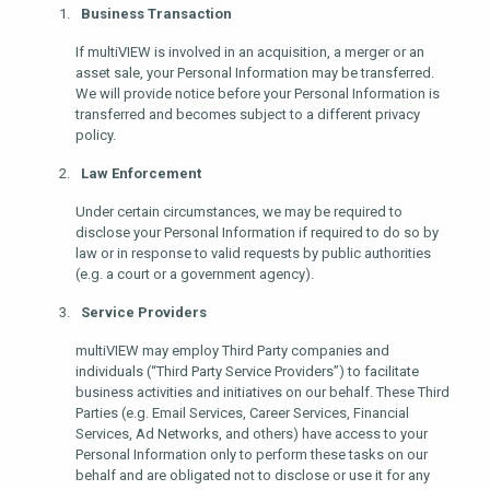
Business Transaction
If multiVIEW is involved in an acquisition, a merger or an
asset sale, your Personal Information may be transferred.
We will provide notice before your Personal Information is
transferred and becomes subject to a different privacy
policy.
Law Enforcement
Under certain circumstances, we may be required to
disclose your Personal Information if required to do so by
law or in response to valid requests by public authorities
(e.g. a court or a government agency).
Service Providers
multiVIEW may employ Third Party companies and
individuals (“Third Party Service Providers”) to facilitate
business activities and initiatives on our behalf. These Third
Parties (e.g. Email Services, Career Services, Financial
Services, Ad Networks, and others) have access to your
Personal Information only to perform these tasks on our
behalf and are obligated not to disclose or use it for any