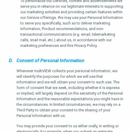
To personalize our Services, content and advertisements we
serve you in reliance on our legitimate interests in supporting
our marketing activities and providing certain features within
our Service offerings. We may use your Personal Information
to serve you specifically, such as to deliver marketing
information, Product recommendations, and non-
transactional communications (e.g. email, telemarketing
calls, snail mail, etc.) about us, in accordance with our
marketing preferences and this Privacy Policy.
D. Consent of Personal Information
Whenever multiVIEW collects your personal information, we
will identify the purposes for which we will use that
information and we will obtain your consent to such use. The
form of consent that we seek, including whether it is express
or implied, will largely depend on the sensitivity of the Personal
Information and the reasonable expectations you might have in
the circumstances. In limited circumstances, we may rely on a
Third Party to obtain your consent to the sharing of your
Personal Information with us.
You may provide your consent to us either orally, in writing or
electronically. For example, when you submit an estimate