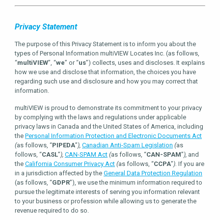
Privacy Statement
The purpose of this Privacy Statement is to inform you about the
types of Personal Information multiVIEW Locates Inc. (as follows,
“
multiVIEW
”, “
we
” or “
us
”) collects, uses and discloses. It explains
how we use and disclose that information, the choices you have
regarding such use and disclosure and how you may correct that
information.
multiVIEW is proud to demonstrate its commitment to your privacy
by complying with the laws and regulations under applicable
privacy laws in Canada and the United States of America, including
the
Personal Information Protection and Electronic Documents Act
(
as follows, “
PIPEDA
”
),
Canadian Anti-Spam Legislation
(
as
follows, “
CASL
”
),
CAN-SPAM Act
(
as follows, “
CAN-SPAM
”
),
and
the
California Consumer Privacy Act
(
as follows, “
CCPA
”
).
If you are
in a jurisdiction affected by the
General Data Protection Regulation
(as follows, “
GDPR
”), we use the minimum information required to
pursue the legitimate interests of serving you information relevant
to your business or profession while allowing us to generate the
revenue required to do so.