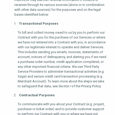
receives through its various sources (alone or in combination
with other data sources) for the purposes and on the legal
bases identified below:
Transactional Purposes
To bill and collect money owed to us by you to perform our
Contract with you for the purchase of our Services or where
we have not entered into a Contract with you, in accordance
with our legitimate interest to operate and deliver Services.
This includes sending you emails, invoices, statements of
account, notices of delinquency, and alerting you if we need
a purchase order number, credit application completed, or
any other important financial criteria. We use Third Party
Service Providers to administer transactional activities (e.g.
Sage) and secure credit card transaction processing (e.g.
Merchant Account). To learn more about the steps we take
to safeguard that data, see
Section I
of the Privacy Policy.
Contractual Purposes
To communicate with you about your Contract (e.g. project,
purchase or ticket order) and to provide customer support
to perform our Contract with you or where we have not