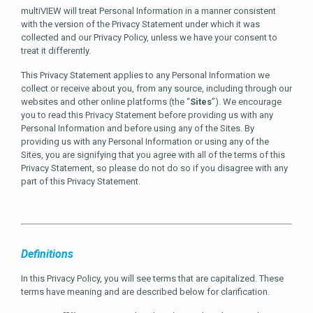
multiVIEW will treat Personal Information in a manner consistent
with the version of the Privacy Statement under which it was
collected and our Privacy Policy, unless we have your consent to
treat it differently.
This Privacy Statement applies to any Personal Information we
collect or receive about you, from any source, including through our
websites and other online platforms (the “
Sites
”). We encourage
you to read this Privacy Statement before providing us with any
Personal Information and before using any of the Sites. By
providing us with any Personal Information or using any of the
Sites, you are signifying that you agree with all of the terms of this
Privacy Statement, so please do not do so if you disagree with any
part of this Privacy Statement.
Definitions
In this Privacy Policy, you will see terms that are capitalized. These
terms have meaning and are described below for clarification.