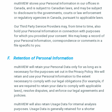
mutliVIEW stores your Personal Information in our offices in
Canada, and is subject to Canadian laws, and may be subject
to disclosure to the governments, courts or law enforcement
or regulatory agencies in Canada, pursuant to applicable laws.
Our Third Party Service Providers may, from time to time, also
hold your Personal Information in connection with purposes
for which you provided your consent. We may keep a record of
your Personal Information, correspondence or comments in a
file specific to you.
F. Retention of Personal Information
multiVIEW will retain your Personal Data only for as long as is
necessary for the purposes set out in the Privacy Policy. We will
retain and use your Personal Information to the extent
necessary to comply with our legal obligations (for example, if
we are required to retain your data to comply with applicable
laws), resolve disputes, and enforce our legal agreements and
policies.
multiVIEW will also retain Usage Data for internal analysis
purposes. Usage Data is generally retained for a shorter