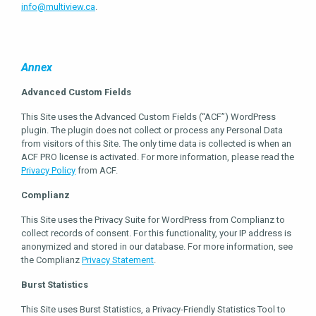
info@multiview.ca
.
Annex
Advanced Custom Fields
This Site uses the Advanced Custom Fields (“ACF”) WordPress
plugin. The plugin does not collect or process any Personal Data
from visitors of this Site. The only time data is collected is when an
ACF PRO license is activated. For more information, please read the
Privacy Policy
from ACF.
Complianz
This Site uses the Privacy Suite for WordPress from Complianz to
collect records of consent. For this functionality, your IP address is
anonymized and stored in our database. For more information, see
the Complianz
Privacy Statement
.
Burst Statistics
This Site uses Burst Statistics, a Privacy-Friendly Statistics Tool to