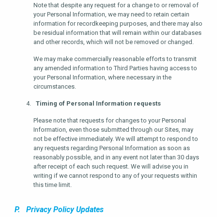
Note that despite any request for a change to or removal of
your Personal Information, we may need to retain certain
information for recordkeeping purposes, and there may also
be residual information that will remain within our databases
and other records, which will not be removed or changed.
We may make commercially reasonable efforts to transmit
any amended information to Third Parties having access to
your Personal Information, where necessary in the
circumstances.
Timing of Personal Information requests
Please note that requests for changes to your Personal
Information, even those submitted through our Sites, may
not be effective immediately. We will attempt to respond to
any requests regarding Personal Information as soon as
reasonably possible, and in any event not later than 30 days
after receipt of each such request. We will advise you in
writing if we cannot respond to any of your requests within
this time limit.
P. Privacy Policy Updates