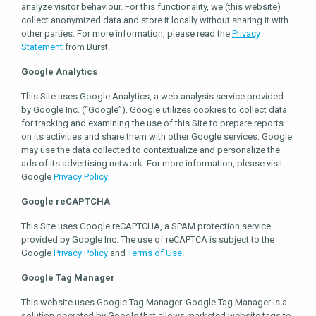
analyze visitor behaviour. For this functionality, we (this website)
collect anonymized data and store it locally without sharing it with
other parties. For more information, please read the
Privacy
Statement
from Burst.
Google Analytics
This Site uses Google Analytics, a web analysis service provided
by Google Inc. (“Google”). Google utilizes cookies to collect data
for tracking and examining the use of this Site to prepare reports
on its activities and share them with other Google services. Google
may use the data collected to contextualize and personalize the
ads of its advertising network. For more information, please visit
Google
Privacy Policy
Google reCAPTCHA
This Site uses Google reCAPTCHA, a SPAM protection service
provided by Google Inc. The use of reCAPTCA is subject to the
Google
Privacy Policy
and
Terms of Use
.
Google Tag Manager
This website uses Google Tag Manager. Google Tag Manager is a
solution operated by Google that allows marketed website tags to