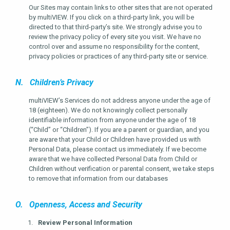
Our Sites may contain links to other sites that are not operated
by multiVIEW. If you click on a third-party link, you will be
directed to that third-party’s site. We strongly advise you to
review the privacy policy of every site you visit. We have no
control over and assume no responsibility for the content,
privacy policies or practices of any third-party site or service.
N. Children’s Privacy
multiVIEW’s Services do not address anyone under the age of
18 (eighteen). We do not knowingly collect personally
identifiable information from anyone under the age of 18
(“Child” or “Children”). If you are a parent or guardian, and you
are aware that your Child or Children have provided us with
Personal Data, please contact us immediately. If we become
aware that we have collected Personal Data from Child or
Children without verification or parental consent, we take steps
to remove that information from our databases
O. Openness, Access and Security
Review Personal Information