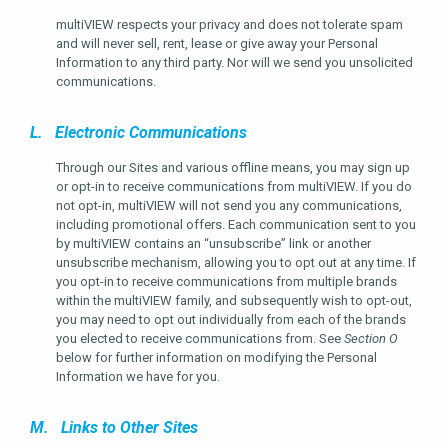
multiVIEW respects your privacy and does not tolerate spam
and will never sell, rent, lease or give away your Personal
Information to any third party. Nor will we send you unsolicited
communications.
L. Electronic Communications
Through our Sites and various offline means, you may sign up
or opt-in to receive communications from multiVIEW. If you do
not opt-in, multiVIEW will not send you any communications,
including promotional offers. Each communication sent to you
by multiVIEW contains an “unsubscribe” link or another
unsubscribe mechanism, allowing you to opt out at any time. If
you opt-in to receive communications from multiple brands
within the multiVIEW family, and subsequently wish to opt-out,
you may need to opt out individually from each of the brands
you elected to receive communications from. See
Section O
below for further information on modifying the Personal
Information we have for you.
M. Links to Other Sites