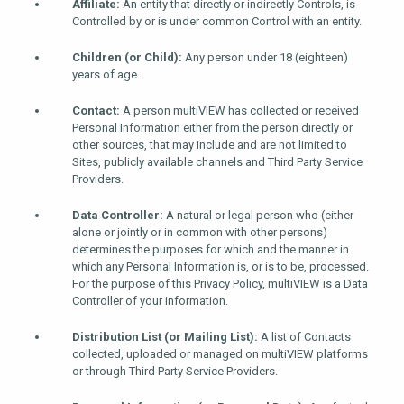
Affiliate:
An entity that directly or indirectly Controls, is
Controlled by or is under common Control with an entity.
Children (or Child):
Any person under 18 (eighteen)
years of age.
Contact:
A person multiVIEW has collected or received
Personal Information either from the person directly or
other sources, that may include and are not limited to
Sites, publicly available channels and Third Party Service
Providers.
Data Controller:
A natural or legal person who (either
alone or jointly or in common with other persons)
determines the purposes for which and the manner in
which any Personal Information is, or is to be, processed.
For the purpose of this Privacy Policy, multiVIEW is a Data
Controller of your information.
Distribution List (or Mailing List):
A list of Contacts
collected, uploaded or managed on multiVIEW platforms
or through Third Party Service Providers.