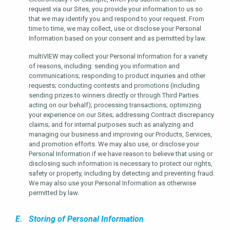
request via our Sites, you provide your information to us so
that we may identify you and respond to your request. From
time to time, we may collect, use or disclose your Personal
Information based on your consent and as permitted by law.
multiVIEW may collect your Personal Information for a variety
of reasons, including: sending you information and
communications; responding to product inquiries and other
requests; conducting contests and promotions (including
sending prizes to winners directly or through Third Parties
acting on our behalf); processing transactions; optimizing
your experience on our Sites; addressing Contract discrepancy
claims; and for internal purposes such as analyzing and
managing our business and improving our Products, Services,
and promotion efforts. We may also use, or disclose your
Personal Information if we have reason to believe that using or
disclosing such information is necessary to protect our rights,
safety or property, including by detecting and preventing fraud.
We may also use your Personal Information as otherwise
permitted by law.
E. Storing of Personal Information