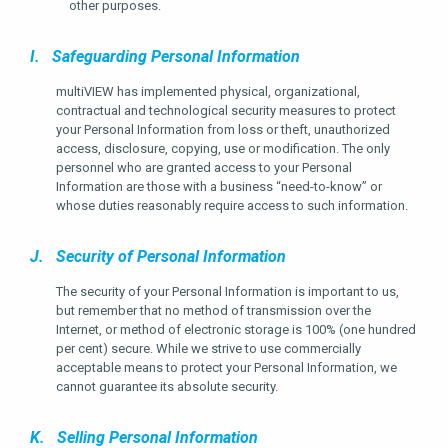
other purposes.
I. Safeguarding Personal Information
multiVIEW has implemented physical, organizational,
contractual and technological security measures to protect
your Personal Information from loss or theft, unauthorized
access, disclosure, copying, use or modification. The only
personnel who are granted access to your Personal
Information are those with a business “need-to-know” or
whose duties reasonably require access to such information.
J. Security of Personal Information
The security of your Personal Information is important to us,
but remember that no method of transmission over the
Internet, or method of electronic storage is 100% (one hundred
per cent) secure. While we strive to use commercially
acceptable means to protect your Personal Information, we
cannot guarantee its absolute security.
K. Selling Personal Information