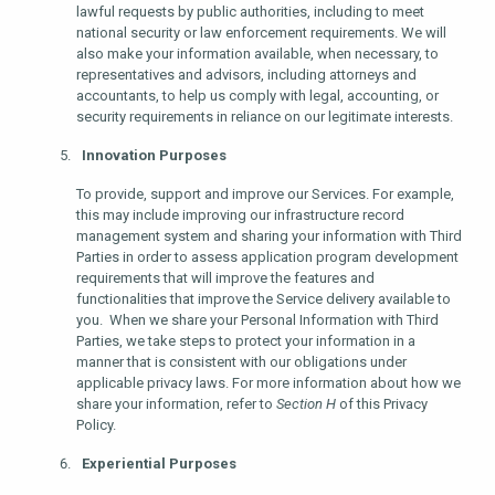
lawful requests by public authorities, including to meet
national security or law enforcement requirements. We will
also make your information available, when necessary, to
representatives and advisors, including attorneys and
accountants, to help us comply with legal, accounting, or
security requirements in reliance on our legitimate interests.
Innovation Purposes
To provide, support and improve our Services. For example,
this may include improving our infrastructure record
management system and sharing your information with Third
Parties in order to assess application program development
requirements that will improve the features and
functionalities that improve the Service delivery available to
you. When we share your Personal Information with Third
Parties, we take steps to protect your information in a
manner that is consistent with our obligations under
applicable privacy laws. For more information about how we
share your information, refer to
Section H
of this Privacy
Policy.
Experiential Purposes