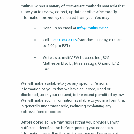
multiVIEW has a variety of convenient methods available that
allow you to review, correct, update or otherwise modify
information previously collected from you. You may:
Send us an email at
info@multiview.ca
Call
1-800-363-3116
(Monday – Friday, 8:00 am
to 5:00 pm EST)
Write us at multiVIEW Locates Inc., 325
Matheson Blvd E., Mississauga, Ontario, L4Z
1X8
We will make available to you any specific Personal
Information of yours that we have collected, used or
disclosed, upon your request, to the extent permitted by law.
We will make such information available to you in a form that
is generally understandable, including explaining any
abbreviations or codes.
Before doing so, we may request that you provide us with
sufficient identification before granting you access to
information regarding the existence, use or disclosure of