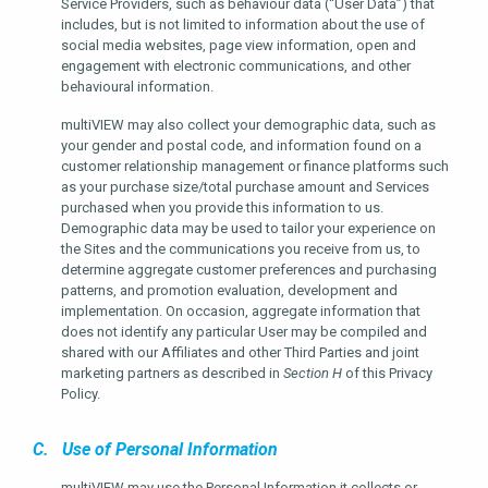
Service Providers, such as behaviour data (“User Data”) that
includes, but is not limited to information about the use of
social media websites, page view information, open and
engagement with electronic communications, and other
behavioural information.
multiVIEW may also collect your demographic data, such as
your gender and postal code, and information found on a
customer relationship management or finance platforms such
as your purchase size/total purchase amount and Services
purchased when you provide this information to us.
Demographic data may be used to tailor your experience on
the Sites and the communications you receive from us, to
determine aggregate customer preferences and purchasing
patterns, and promotion evaluation, development and
implementation. On occasion, aggregate information that
does not identify any particular User may be compiled and
shared with our Affiliates and other Third Parties and joint
marketing partners as described in
Section H
of this Privacy
Policy.
C. Use of Personal Information
multiVIEW may use the Personal Information it collects or