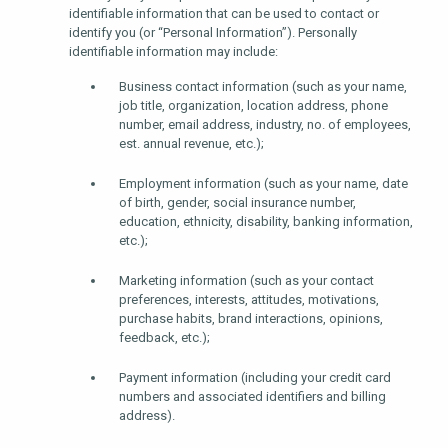
identifiable information that can be used to contact or
identify you (or “Personal Information”). Personally
identifiable information may include:
Business contact information (such as your name,
job title, organization, location address, phone
number, email address, industry, no. of employees,
est. annual revenue, etc.);
Employment information (such as your name, date
of birth, gender, social insurance number,
education, ethnicity, disability, banking information,
etc.);
Marketing information (such as your contact
preferences, interests, attitudes, motivations,
purchase habits, brand interactions, opinions,
feedback, etc.);
Payment information (including your credit card
numbers and associated identifiers and billing
address).