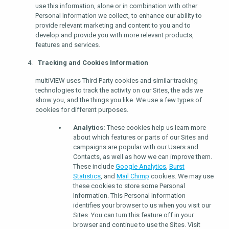
use this information, alone or in combination with other
Personal Information we collect, to enhance our ability to
provide relevant marketing and content to you and to
develop and provide you with more relevant products,
features and services.
Tracking and Cookies Information
multiVIEW uses Third Party cookies and similar tracking
technologies to track the activity on our Sites, the ads we
show you, and the things you like. We use a few types of
cookies for different purposes.
Analytics:
These cookies help us learn more
about which features or parts of our Sites and
campaigns are popular with our Users and
Contacts, as well as how we can improve them.
These include
Google Analytics
,
Burst
Statistics
, and
Mail Chimp
cookies. We may use
these cookies to store some Personal
Information. This Personal Information
identifies your browser to us when you visit our
Sites. You can turn this feature off in your
browser and continue to use the Sites. Visit