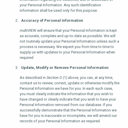
your Personal Information. Any such identification
information shall be used only for this purpose.
Accuracy of Personal Information
multiVIEW will ensure that your Personal Information is kept
as accurate, complete and up-to-date as possible. We will
not routinely update your Personal Information unless such a
process is necessary. We expect you from time to time to
supply us with updates to your Personal Information when
required
Update, Modify or Remove Personal Information
As described in
Section O (1)
above, you can, at any time,
contact us to review, correct, update or otherwise modify the
Personal Information we have for you. In each such case,
you must clearly indicate the information that you wish to
have changed or clearly indicate that you wish to have your
Personal Information removed from our database. If you
successfully demonstrate that the Personal Information we
have for you is inaccurate or incomplete, we will amend our
records of your Personal Information as required.