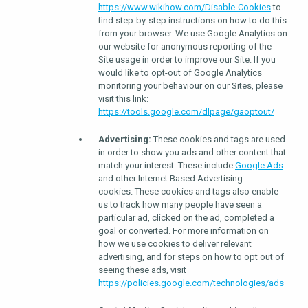
https://www.wikihow.com/Disable-Cookies
to
find step-by-step instructions on how to do this
from your browser. We use Google Analytics on
our website for anonymous reporting of the
Site usage in order to improve our Site. If you
would like to opt-out of Google Analytics
monitoring your behaviour on our Sites, please
visit this link:
https://tools.google.com/dlpage/gaoptout/
Advertising:
These cookies and tags are used
in order to show you ads and other content that
match your interest. These include
Google Ads
and other Internet Based Advertising
cookies. These cookies and tags also enable
us to track how many people have seen a
particular ad, clicked on the ad, completed a
goal or converted. For more information on
how we use cookies to deliver relevant
advertising, and for steps on how to opt out of
seeing these ads, visit
https://policies.google.com/technologies/ads