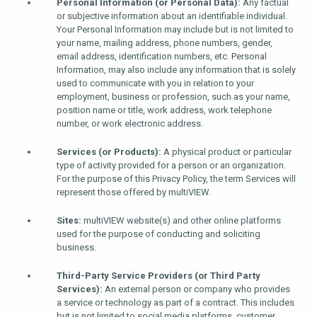
Personal Information (or Personal Data):
Any factual
or subjective information about an identifiable individual.
Your Personal Information may include but is not limited to
your name, mailing address, phone numbers, gender,
email address, identification numbers, etc. Personal
Information, may also include any information that is solely
used to communicate with you in relation to your
employment, business or profession, such as your name,
position name or title, work address, work telephone
number, or work electronic address.
Services (or Products):
A physical product or particular
type of activity provided for a person or an organization.
For the purpose of this Privacy Policy, the term Services will
represent those offered by multiVIEW.
Sites:
multiVIEW website(s) and other online platforms
used for the purpose of conducting and soliciting
business.
Third-Party Service Providers (or Third Party
Services):
An external person or company who provides
a service or technology as part of a contract. This includes
but is not limited to social media platforms, customer