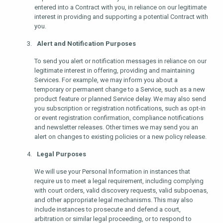
entered into a Contract with you, in reliance on our legitimate
interest in providing and supporting a potential Contract with
you.
Alert and Notification Purposes
To send you alert or notification messages in reliance on our
legitimate interest in offering, providing and maintaining
Services. For example, we may inform you about a
temporary or permanent change to a Service, such as a new
product feature or planned Service delay. We may also send
you subscription or registration notifications, such as opt-in
or event registration confirmation, compliance notifications
and newsletter releases. Other times we may send you an
alert on changes to existing policies or a new policy release.
Legal Purposes
We will use your Personal Information in instances that
require us to meet a legal requirement, including complying
with court orders, valid discovery requests, valid subpoenas,
and other appropriate legal mechanisms. This may also
include instances to prosecute and defend a court,
arbitration or similar legal proceeding, or to respond to