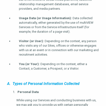
relationship management databases, email service
providers, and media partners.
Usage Data (or Usage Information):
Data collected
automatically, either generated by the use of multiVIEW
Services or from the Service infrastructure itself (for
example, the duration of a page visit).
Visitor (or User):
Depending on the context, any person
who visits any of our Sites, offices or otherwise engages
with us at an event or in connection with our marketing and
recruitment activities.
You (or Your):
Depending on the context, either a
Contact, a Customer, a Prospect, or a Visitor.
A. Types of Personal Information Collected
Personal Data
While using our Services and conducting business with us,
we may ask you to provide us with certain personally