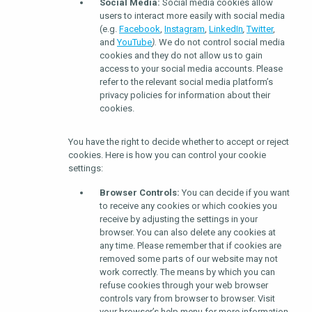
Social Media:
Social media cookies allow
users to interact more easily with social media
(e.g.
Facebook
,
Instagram
,
LinkedIn
,
Twitter
,
and
YouTube
).
We do not control social media
cookies and they do not allow us to gain
access to your social media accounts. Please
refer to the relevant social media platform’s
privacy policies for information about their
cookies.
You have the right to decide whether to accept or reject
cookies. Here is how you can control your cookie
settings:
Browser Controls:
You can decide if you want
to receive any cookies or which cookies you
receive by adjusting the settings in your
browser. You can also delete any cookies at
any time. Please remember that if cookies are
removed some parts of our website may not
work correctly. The means by which you can
refuse cookies through your web browser
controls vary from browser to browser. Visit
your browser’s help menu for more information