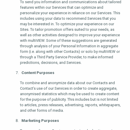
To send you information and communications about tailored
features within our Services that can optimize and
personalize your experience in reliance on our Services. This
includes using your data to recommend Services that you
may be interested in. To optimize your experience on our
Sites. To tailor promotion offers suited to your needs, as
well as other activities designed to improve your experience
with multiVIEW. Some of these suggestions are generated
through analysis of your Personal Information in aggregate
form (i.e. along with other Contacts) or solo by multiVIEW or
through a Third Party Service Provider, to make informed
predictions, decisions, and Services.
Content Purposes
To combine and anonymize data about our Contacts and
Contact’s use of our Services in order to create aggregate,
anonymised statistics which may be used to create content
for the purpose of publicity. This includes but is not limited
to articles, press releases, advertising, reports, whitepapers,
and other forms of media.
Marketing Purposes