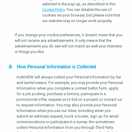
selected in the pop-up, as described in this
Cookie Policy
. You can disable the use of
cookies via your browser, but please note that
our website may no longer work properly.
If you change your cookie preferences, it doesn’t mean that you
will not receive any advertisements. It only means that the
advertisements you do see will not match as well your interests
or things you like.
B. How Personal Information is Collected
multiVIEW will always collect your Personal Information by fair
and lawful means. For example, you may provide your Personal
Information when you complete a contest ballot form, apply
for a job posting, purchase a Service, participate in a
promotional offer, request us to bid on a project or contact us
to request information. You may also provide your Personal
Information when you use our Sites, including when you
submit an estimate request, book a locate, sign up for email
communications or participate in a survey. We sometimes
collect Personal Information from you through Third Party