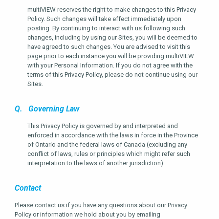
multiVIEW reserves the right to make changes to this Privacy
Policy. Such changes will take effect immediately upon
posting. By continuing to interact with us following such
changes, including by using our Sites, you will be deemed to
have agreed to such changes. You are advised to visit this
page prior to each instance you will be providing multiVIEW
with your Personal Information. If you do not agree with the
terms of this Privacy Policy, please do not continue using our
Sites.
Q. Governing Law
This Privacy Policy is governed by and interpreted and
enforced in accordance with the laws in force in the Province
of Ontario and the federal laws of Canada (excluding any
conflict of laws, rules or principles which might refer such
interpretation to the laws of another jurisdiction).
Contact
Please contact us if you have any questions about our Privacy
Policy or information we hold about you by emailing