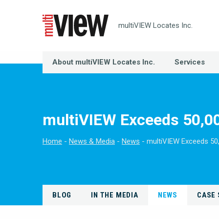
multiVIEW Locates Inc.
About multiVIEW Locates Inc.
Services
multiVIEW Exceeds 50,00
Home
News & Media
News
multiVIEW Exceeds 50
BLOG
IN THE MEDIA
NEWS
CASE 