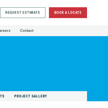
REQUEST ESTIMATE
BOOK A LOCATE
areers
Contact
NTS
PROJECT GALLERY