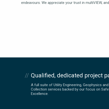
endeavours. We appreciate your trust in multiVIEW, and 
Qualified, dedicated project p
A full suite of Utility Engineering, Geophysics an
Collection services backed by our focus on Safe
Excellence.