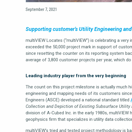
September 7, 2021
Supporting customer’s Utility Engineering an
multiVIEW Locates (“multiVIEW”) is celebrating a very 
exceeded the 50,000 project mark in support of custo
since resetting the counter on its reporting system back
average of 3,800 customer projects per year, which do n
Leading industry player from the very beginning
The count on this project milestone is actually much hi
engineering and mapping needs of its customers since 
Engineers (ASCE) developed a national standard titled
Collection and Depiction of Existing Subsurface Utility
division of A-Cubed Inc. in the early 1980s, multiVIEW 
geophysics firm that specializes in utility data collec
multiVIEW’s tried and tested project methodology is b