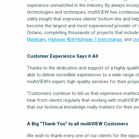
experience unmatched in the industry. By always inco
technologies and techniques, multiVIEW has continuousl
utility insight that improves clients’ bottom line and h
become the largest and most experienced provider of ut
Ontario, completing thousands of projects that includ
Markham
,
Highway 404/Highway 7 Interchange
, and
Uni
Customer Experience Says it All
Thanks to the dedication and support of a highly quali
able to deliver incredible experiences to a wide range 
multiVIEW’s expert, high-quality services for their proje
“Customers continue to tell us that experience matters,
hear from clients regularly that working with multiVIEW
that our technical knowledge really matters for their pr
A Big “Thank You” to all multiVIEW Customers
We wish to thank every one of our clients for the oppor