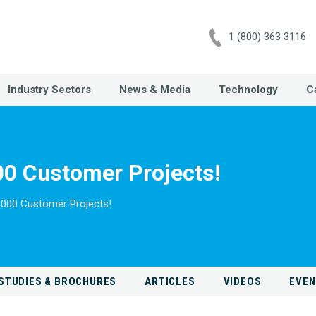
1 (800) 363 3116
Industry Sectors
News & Media
Technology
C
0 Customer Projects!
,000 Customer Projects!
STUDIES & BROCHURES
ARTICLES
VIDEOS
EVE