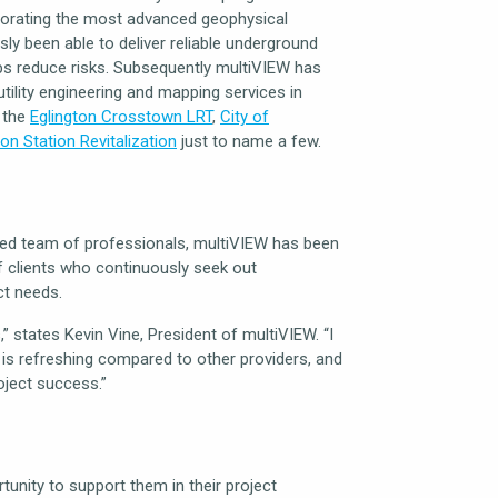
rporating the most advanced geophysical
y been able to deliver reliable underground
elps reduce risks. Subsequently multiVIEW has
ility engineering and mapping services in
e the
Eglington Crosstown LRT
,
City of
on Station Revitalization
just to name a few.
fied team of professionals, multiVIEW has been
of clients who continuously seek out
ct needs.
” states Kevin Vine, President of multiVIEW. “I
 is refreshing compared to other providers, and
oject success.”
tunity to support them in their project