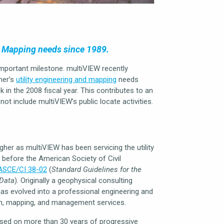
d Mapping needs since 1989.
important milestone. multiVIEW recently
mer’s
utility engineering and mapping
needs
 in the 2008 fiscal year. This contributes to an
ot include multiVIEW’s public locate activities.
gher as multiVIEW has been servicing the utility
before the American Society of Civil
ASCE/CI 38-02
(
Standard Guidelines for the
 Data
). Originally a geophysical consulting
has evolved into a professional engineering and
tion, mapping, and management services.
ased on more than 30 years of progressive