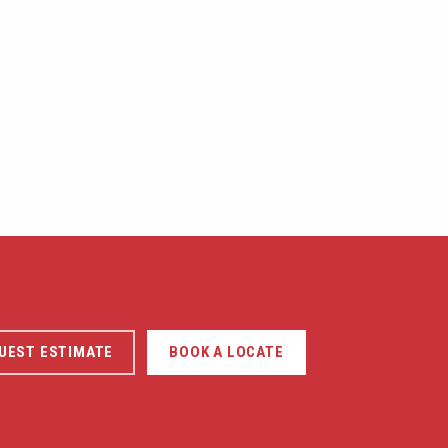
UEST ESTIMATE
BOOK A LOCATE