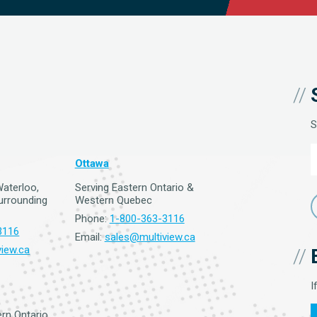
S
Ottawa
Waterloo,
Serving Eastern Ontario &
surrounding
Western Quebec
Phone:
1-800-363-3116
3116
Email:
sales@multiview.ca
iew.ca
I
rn Ontario