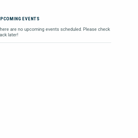
UPCOMING EVENTS
here are no upcoming events scheduled. Please check
ack later!