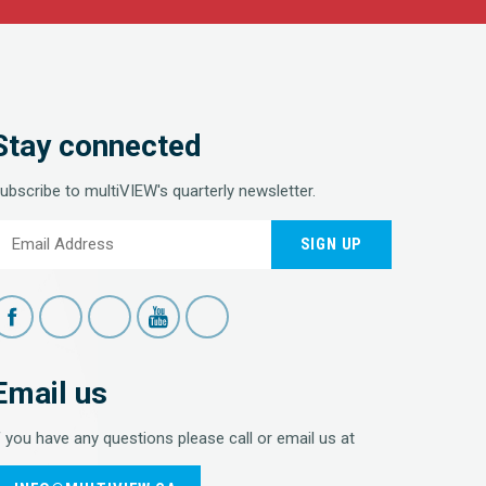
Stay connected
ubscribe to multiVIEW's quarterly newsletter.
SIGN UP
Email us
f you have any questions please call or email us at