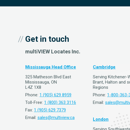
Get in touch
multiVIEW Locates Inc.
Mississauga Head Office
Cambridge
325 Matheson Blvd East
Serving Kitchener-
Mississauga, ON
Brant, Halton and 
L4Z 1X8
Regions
Phone:
1 (905) 629 8959
Phone:
1-800-363-
Toll-Free:
1 (800) 363 3116
Email:
sales@multiv
Fax:
1 (905) 629 7379
Email:
sales@multiview.ca
London
Serving Southweste