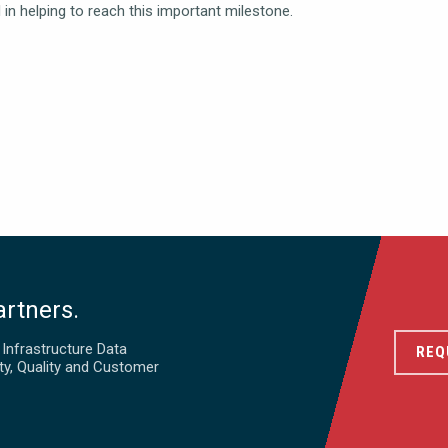
in helping to reach this important milestone.
artners.
d Infrastructure Data
REQ
ty, Quality and Customer