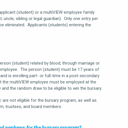
pplicant (student) or a multiVIEW employee family
uncle, sibling or legal guardian). Only one entry per
 be eliminated. Applicants (students) entering the
person (student) related by blood, through marriage or
W employee. The person (student) must be 17 years of
and is enrolling part- or full-time in a post-secondary
that the multiVIEW employee must be employed at the
y and the random draw to be eligible to win the bursary.
 are not eligible for the bursary program, as well as
m, trustees, and board members.
 and nephews for the bursary program?