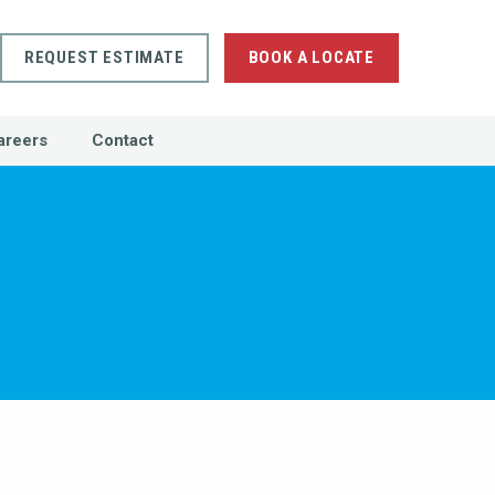
REQUEST ESTIMATE
BOOK A LOCATE
areers
Contact