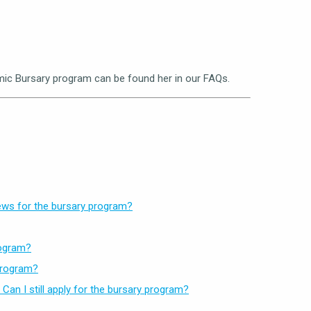
ic Bursary program can be found her in our FAQs.
hews for the bursary program?
rogram?
 program?
an I still apply for the bursary program?