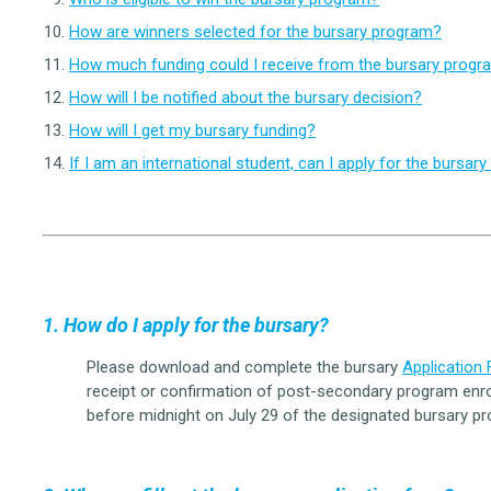
How are winners selected for the bursary program?
How much funding could I receive from the bursary progr
How will I be notified about the bursary decision?
How will I get my bursary funding?
If I am an international student, can I apply for the bursar
1. How do I apply for the bursary?
Please download and complete the bursary
Application
receipt or confirmation of post-secondary program enro
before midnight on July 29 of the designated bursary pr