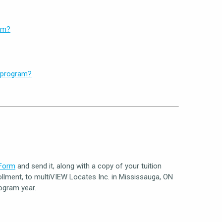
am?
y program?
 Form
and send it, along with a copy of your tuition
llment, to multiVIEW Locates Inc. in Mississauga, ON
ogram year.