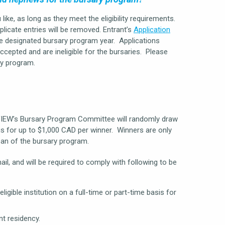
ke, as long as they meet the eligibility requirements.
plicate entries will be removed. Entrant’s
Application
e designated bursary program year. Applications
ccepted and are ineligible for the bursaries. Please
ry program.
VIEW’s Bursary Program Committee will randomly draw
 is for up to $1,000 CAD per winner. Winners are only
span of the bursary program.
l, and will be required to comply with following to be
gible institution on a full-time or part-time basis for
t residency.