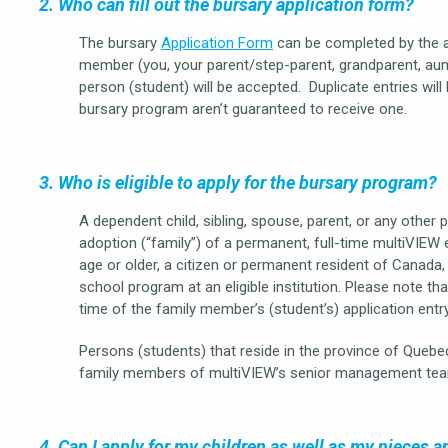
2. Who can fill out the bursary application form?
The bursary
Application Form
can be completed by the a
member (you, your parent/step-parent, grandparent, aunt, 
person (student) will be accepted. Duplicate entries will
bursary program aren’t guaranteed to receive one.
3. Who is eligible to apply for the bursary program?
A dependent child, sibling, spouse, parent, or any other 
adoption (“family”) of a permanent, full-time multiVIE
age or older, a citizen or permanent resident of Canada, 
school program at an eligible institution. Please note 
time of the family member’s (student’s) application entr
Persons (students) that reside in the province of Quebec
family members of multiVIEW’s senior management tea
4. Can I apply for my children as well as my nieces