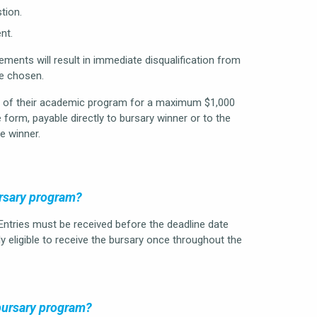
tion.
nt.
ments will result in immediate disqualification from
be chosen.
st of their academic program for a maximum $1,000
 form, payable directly to bursary winner or to the
e winner.
ursary program?
 Entries must be received before the deadline date
y eligible to receive the bursary once throughout the
 bursary program?