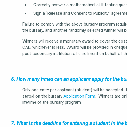
Correctly answer a mathematical skill-testing ques
Sign a “Release and Consent to Publicity” agreeme
Failure to comply with the above bursary program require
the bursary, and another randomly selected winner will 
Winners will receive a monetary award to cover the co
CAD, whichever is less. Award will be provided in cheque
post-secondary institution of enrollment on behalf of th
6. How many times can an applicant apply for the b
Only one entry per applicant (student) will be accepted.
stated on the bursary
Application Form
. Winners are onl
lifetime of the bursary program.
7. What is the deadline for entering a student in the