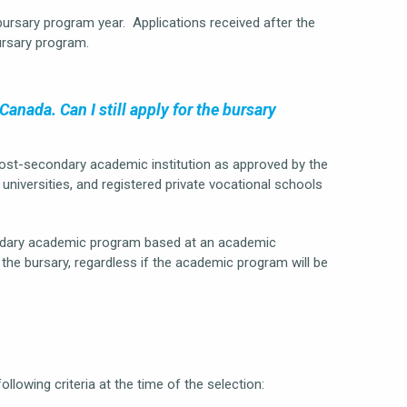
bursary program year. Applications received after the
ursary program.
anada. Can I still apply for the bursary
post-secondary academic institution as approved by the
universities, and registered private vocational schools
condary academic program based at an academic
r the bursary, regardless if the academic program will be
ollowing criteria at the time of the selection: