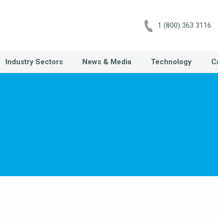
1 (800) 363 3116
Industry Sectors
News & Media
Technology
C