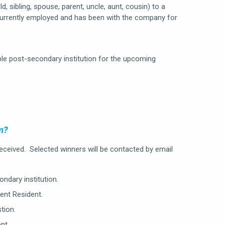
d, sibling, spouse, parent, uncle, aunt, cousin) to a
currently employed and has been with the company for
ible post-secondary institution for the upcoming
.
m?
 received. Selected winners will be contacted by email
ndary institution.
ent Resident.
tion.
nt.