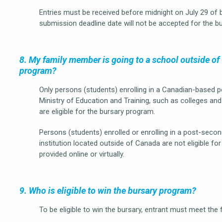
Entries must be received before midnight on July 29 of 
submission deadline date will not be accepted for the b
8. My family member is going to a school outside of C
program?
Only persons (students) enrolling in a Canadian-based 
Ministry of Education and Training, such as colleges and 
are eligible for the bursary program.
Persons (students) enrolled or enrolling in a post-se
institution located outside of Canada are not eligible fo
provided online or virtually.
9. Who is eligible to win the bursary program?
To be eligible to win the bursary, entrant must meet the f