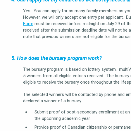
Yes. You can apply for as many family members as you li
However, we will only accept one entry per applicant. Du
Form
must be received before midnight on July 29 of th
received after the submission deadline date will not be a
note that previous winners are not eligible for the bursa
5. How does the bursary program work?
The bursary program is based on lottery system. multi
5 winners from all eligible entries received. The bursary
eligible to receive the bursary once throughout the life
The selected winners will be contacted by phone and emai
declared a winner of a bursary:
Submit proof of post-secondary enrollment at an eli
the upcoming academic year.
Provide proof of Canadian citizenship or permanen