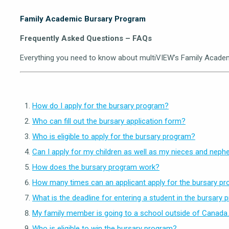
Family Academic Bursary Program
Frequently Asked Questions – FAQs
Everything you need to know about multiVIEW’s Family Academ
How do I apply for the bursary program?
Who can fill out the bursary application form?
Who is eligible to apply for the bursary program?
Can I apply for my children as well as my nieces and nep
How does the bursary program work?
How many times can an applicant apply for the bursary p
What is the deadline for entering a student in the bursary
My family member is going to a school outside of Canada. C
Who is eligible to win the bursary program?