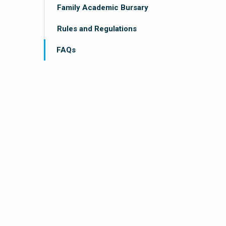
Family Academic Bursary
Rules and Regulations
FAQs