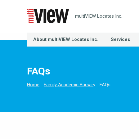
multiVIEW Locates Inc.
About multiVIEW Locates Inc.
Services
FAQs
Home
Family Academic Bursary
FAQs