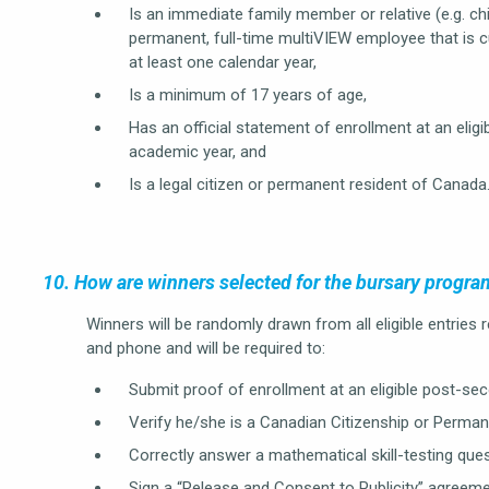
Is an immediate family member or relative (e.g. chil
permanent, full-time multiVIEW employee that is 
at least one calendar year,
Is a minimum of 17 years of age,
Has an official statement of enrollment at an elig
academic year, and
Is a legal citizen or permanent resident of Canada
10. How are winners selected for the bursary progra
Winners will be randomly drawn from all eligible entries
and phone and will be required to:
Submit proof of enrollment at an eligible post-seco
Verify he/she is a Canadian Citizenship or Perman
Correctly answer a mathematical skill-testing ques
Sign a “Release and Consent to Publicity” agreeme