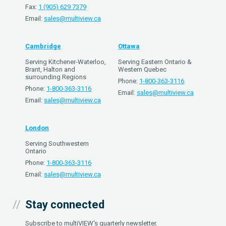
Fax:
1 (905) 629 7379
Email:
sales@multiview.ca
Cambridge
Ottawa
Serving Kitchener-Waterloo,
Serving Eastern Ontario &
Brant, Halton and
Western Quebec
surrounding Regions
Phone:
1-800-363-3116
Phone:
1-800-363-3116
Email:
sales@multiview.ca
Email:
sales@multiview.ca
London
Serving Southwestern
Ontario
Phone:
1-800-363-3116
Email:
sales@multiview.ca
Stay connected
Subscribe to multiVIEW's quarterly newsletter.