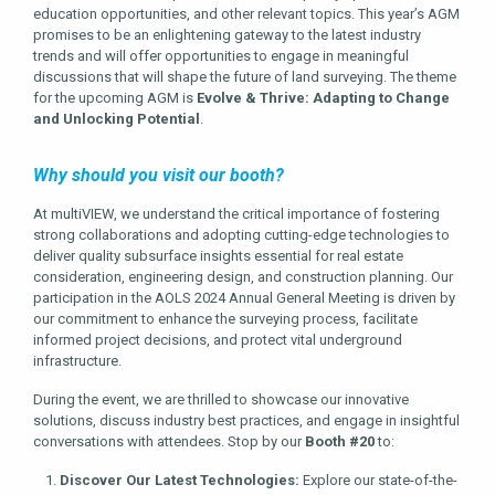
education opportunities, and other relevant topics. This year’s AGM
promises to be an enlightening gateway to the latest industry
trends and will offer opportunities to engage in meaningful
discussions that will shape the future of land surveying. The theme
for the upcoming AGM is
Evolve & Thrive: Adapting to Change
and Unlocking Potential
.
Why should you visit our booth?
At multiVIEW, we understand the critical importance of fostering
strong collaborations and adopting cutting-edge technologies to
deliver quality subsurface insights essential for real estate
consideration, engineering design, and construction planning. Our
participation in the AOLS 2024 Annual General Meeting is driven by
our commitment to enhance the surveying process, facilitate
informed project decisions, and protect vital underground
infrastructure.
During the event, we are thrilled to showcase our innovative
solutions, discuss industry best practices, and engage in insightful
conversations with attendees. Stop by our
Booth #20
to:
Discover Our Latest Technologies:
Explore our state-of-the-