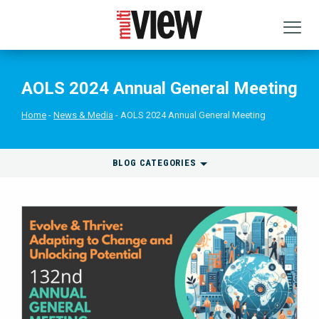
AOLS 2024 Annual General Meeting
Home
News & Media
AOLS 2024 Annual General Meeting
BLOG CATEGORIES