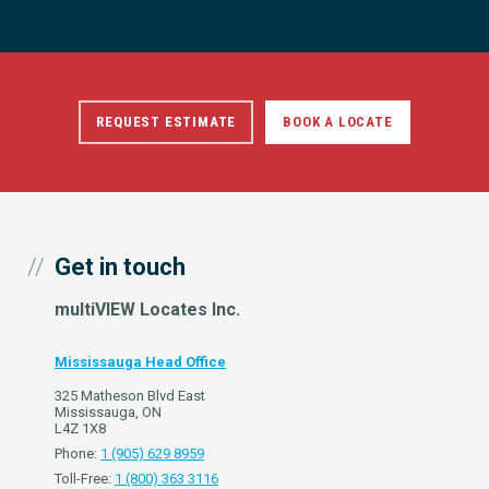
REQUEST ESTIMATE
BOOK A LOCATE
Get in touch
multiVIEW Locates Inc.
Mississauga Head Office
325 Matheson Blvd East
Mississauga, ON
L4Z 1X8
Phone:
1 (905) 629 8959
Toll-Free:
1 (800) 363 3116