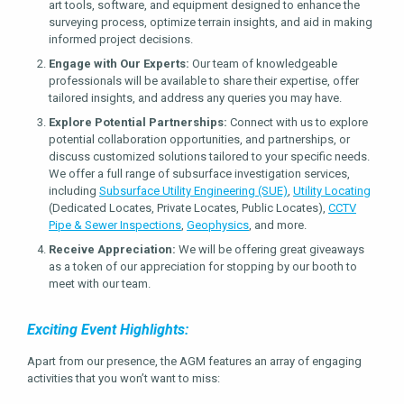
art tools, software, and equipment designed to enhance the
surveying process, optimize terrain insights, and aid in making
informed project decisions.
Engage with Our Experts:
Our team of knowledgeable
professionals will be available to share their expertise, offer
tailored insights, and address any queries you may have.
Explore Potential Partnerships:
Connect with us to explore
potential collaboration opportunities, and partnerships, or
discuss customized solutions tailored to your specific needs.
We offer a full range of subsurface investigation services,
including
Subsurface Utility Engineering (SUE)
,
Utility Locating
(Dedicated Locates, Private Locates, Public Locates),
CCTV
Pipe & Sewer Inspections
,
Geophysics
, and more.
Receive Appreciation:
We will be offering great giveaways
as a token of our appreciation for stopping by our booth to
meet with our team.
Exciting Event Highlights:
Apart from our presence, the AGM features an array of engaging
activities that you won’t want to miss: