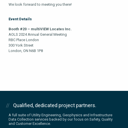
We look forward to meeting you there!
Event Details
Booth #20 – multiVIEW Locates Inc.
AOLS 2024 Annual General Meeting
RBC Place London
300 York Street
London, ON N6B 1P8
Qualified, dedicated project partners.
A full suite of Utility Engineering, Geophysics and Infrastructure
Data Collection services backed by our focus on Safety, Quality
and Customer Excellence.