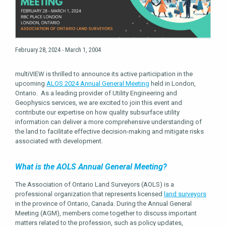
February 28, 2024 - March 1, 2004
multiVIEW is thrilled to announce its active participation in the
upcoming
ALOS 2024 Annual General Meeting
held in London,
Ontario. As a leading provider of Utility Engineering and
Geophysics services, we are excited to join this event and
contribute our expertise on how quality subsurface utility
information can deliver a more comprehensive understanding of
the land to facilitate effective decision-making and mitigate risks
associated with development.
What is the AOLS Annual General Meeting?
The Association of Ontario Land Surveyors (AOLS) is a
professional organization that represents licensed
land surveyors
in the province of Ontario, Canada. During the Annual General
Meeting (AGM), members come together to discuss important
matters related to the profession, such as policy updates,