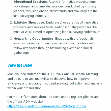
Educational Sessions:
Attend informative presentations,
workshops, and panel discussions conducted by industry
leaders, focusing on the latest trends and challenges in the
land surveying industry.
Exhibitor Showcase:
Explore a diverse range of innovative
products and services from leading industry providers like
multiVIEW, all aimed at optimizing land surveying endeavours.
Networking Opportunities:
Engage with professionals,
establish valuable connections, and exchange ideas with
fellow attendees through networking events and social
gatherings.
Save the Date!
Mark your calendars for the AOLS 2024 Annual General Meeting
and be sure to visit multiVIEW to discover how to improve
efficiency and accuracy in subsurface data collection and analysis
within your organization.
For more information about the event and to register, please visit
the official AGM website:
https://site.pheedloop.com/event/aols2024agm/home