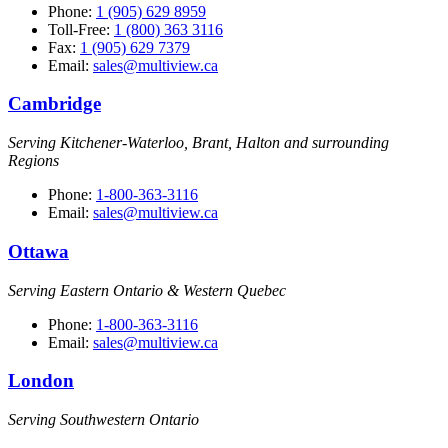
Phone:
1 (905) 629 8959
Toll-Free:
1 (800) 363 3116
Fax:
1 (905) 629 7379
Email:
sales@multiview.ca
Cambridge
Serving Kitchener-Waterloo, Brant, Halton and surrounding
Regions
Phone:
1-800-363-3116
Email:
sales@multiview.ca
Ottawa
Serving Eastern Ontario & Western Quebec
Phone:
1-800-363-3116
Email:
sales@multiview.ca
London
Serving Southwestern Ontario