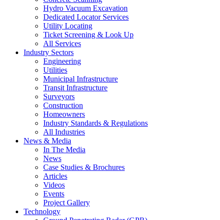
Hydro Vacuum Excavation
Dedicated Locator Services
Utility Locating
Ticket Screening & Look Up
All Services
Industry Sectors
Engineering
Utilities
Municipal Infrastructure
Transit Infrastructure
Surveyors
Construction
Homeowners
Industry Standards & Regulations
All Industries
News & Media
In The Media
News
Case Studies & Brochures
Articles
Videos
Events
Project Gallery
Technology