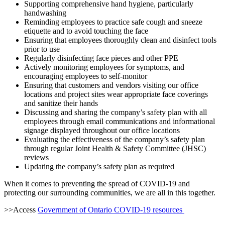
Supporting comprehensive hand hygiene, particularly
handwashing
Reminding employees to practice safe cough and sneeze
etiquette and to avoid touching the face
Ensuring that employees thoroughly clean and disinfect tools
prior to use
Regularly disinfecting face pieces and other PPE
Actively monitoring employees for symptoms, and
encouraging employees to self-monitor
Ensuring that customers and vendors visiting our office
locations and project sites wear appropriate face coverings
and sanitize their hands
Discussing and sharing the company’s safety plan with all
employees through email communications and informational
signage displayed throughout our office locations
Evaluating the effectiveness of the company’s safety plan
through regular Joint Health & Safety Committee (JHSC)
reviews
Updating the company’s safety plan as required
When it comes to preventing the spread of COVID-19 and
protecting our surrounding communities, we are all in this together.
>>Access
Government of Ontario COVID-19 resources