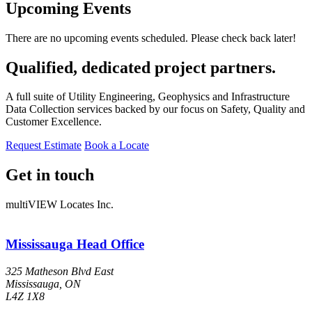
Upcoming Events
There are no upcoming events scheduled. Please check back later!
Qualified, dedicated project partners.
A full suite of Utility Engineering, Geophysics and Infrastructure
Data Collection services backed by our focus on Safety, Quality and
Customer Excellence.
Request Estimate
Book a Locate
Get in touch
multiVIEW Locates Inc.
Mississauga Head Office
325 Matheson Blvd East
Mississauga, ON
L4Z 1X8