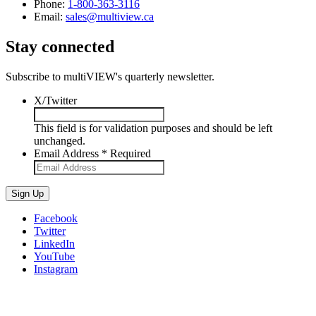
Phone:
1-800-363-3116
Email:
sales@multiview.ca
Stay connected
Subscribe to multiVIEW's quarterly newsletter.
X/Twitter
This field is for validation purposes and should be left
unchanged.
Email Address
*
Required
Sign Up
Facebook
Twitter
LinkedIn
YouTube
Instagram