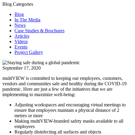
Blog Categories
Blog
In The Media
News
Case Studies & Brochures
Articles
Videos
Events
Project Gallery
September 17, 2020
multiVIEW is committed to keeping our employees, customers,
vendors and communities safe and healthy during the COVID-19
pandemic. Here are just a few of the initiatives that we are
implementing to maximize well-being:
Adjusting workspaces and encouraging virtual meetings to
ensure that employees maintain a physical distance of 2
metres or more
Making multiVIEW-branded safety masks available to all
employees
Regularly disinfecting all surfaces and objects