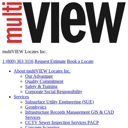
multiVIEW Locates Inc.
1 (800) 363 3116
Request Estimate
Book a Locate
About multiVIEW Locates Inc.
Our Advantage
Quality Commitment
Safety & Training
Corporate Social Responsibility
Services
Subsurface Utility Engineering (SUE)
Geophysics
Infrastructure Records Management GIS & CAD
Services
CCTV Sewer Inspection Services PACP
Concrete Scanning