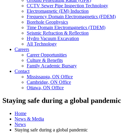
Ground Penetrating Radar (GPR)
CCTV Sewer Pipe Inspection Technology
Electromagnetic (EM) Induction
Frequency Domain Electromagnetics (FDEM)
Borehole Geophysics
Time Domain Electromagnetics (TDEM)
Seismic Refraction & Reflection
Hydro Vacuum Excavation
All Technology
Careers
Career Opportunities
Culture & Benefits
Family Academic Bursary
Contact
Mississauga, ON Office
Cambridge, ON Office
Ottawa, ON Office
Staying safe during a global pandemic
Home
News & Media
News
Staying safe during a global pandemic