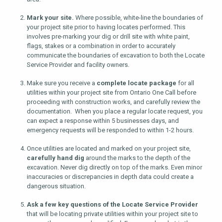
Mark your site.
Where possible, white-line the boundaries of
your project site prior to having locates performed. This
involves pre-marking your dig or drill site with white paint,
flags, stakes or a combination in order to accurately
communicate the boundaries of excavation to both the Locate
Service Provider and facility owners.
Make sure you receive a
complete locate package
for all
utilities within your project site from Ontario One Call before
proceeding with construction works, and carefully review the
documentation. When you place a regular locate request, you
can expect a response within 5 businesses days, and
emergency requests will be responded to within 1-2 hours.
Once utilities are located and marked on your project site,
carefully hand dig
around the marks to the depth of the
excavation. Never dig directly on top of the marks. Even minor
inaccuracies or discrepancies in depth data could create a
dangerous situation.
Ask a few key questions of the Locate Service Provider
that will be locating private utilities within your project site to