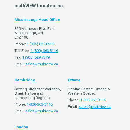
multiVIEW Locates Inc.
Mississauga Head Office
325 Matheson Blvd East
Mississauga, ON
L4Z 1X8
Phone:
1 (905) 629 8959
Toll-Free:
1 (800) 363 3116
Fax:
1 (905) 629 7379
Email:
sales@multiview.ca
Cambridge
Ottawa
Serving Kitchener-Waterloo,
Serving Eastern Ontario &
Brant, Halton and
Western Quebec
surrounding Regions
Phone:
1-800-363-3116
Phone:
1-800-363-3116
Email:
sales@multiview.ca
Email:
sales@multiview.ca
London