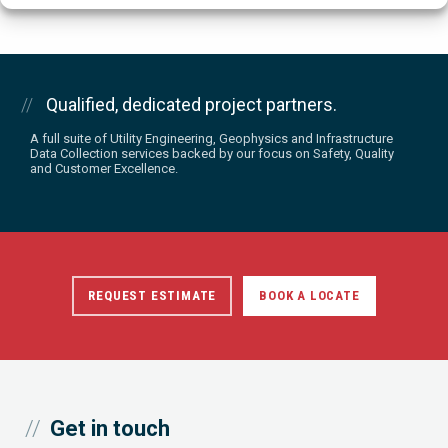
Qualified, dedicated project partners.
A full suite of Utility Engineering, Geophysics and Infrastructure
Data Collection services backed by our focus on Safety, Quality
and Customer Excellence.
REQUEST ESTIMATE
BOOK A LOCATE
Get in touch