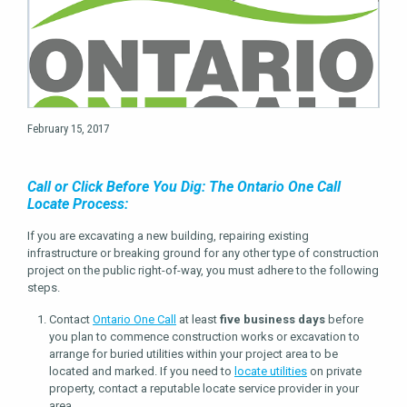
February 15, 2017
Call or Click Before You Dig: The Ontario One Call
Locate Process:
If you are excavating a new building, repairing existing
infrastructure or breaking ground for any other type of construction
project on the public right-of-way, you must adhere to the following
steps.
Contact
Ontario One Call
at least
five business days
before
you plan to commence construction works or excavation to
arrange for buried utilities within your project area to be
located and marked. If you need to
locate utilities
on private
property, contact a reputable locate service provider in your
area.