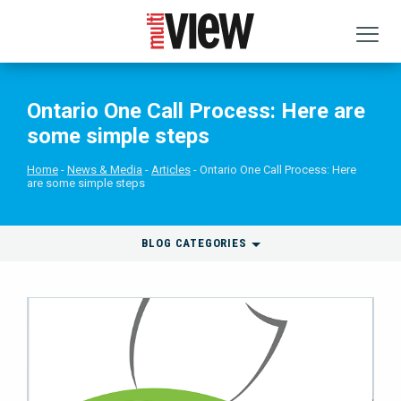
Ontario One Call Process: Here are
some simple steps
Home
News & Media
Articles
Ontario One Call Process: Here
are some simple steps
BLOG CATEGORIES