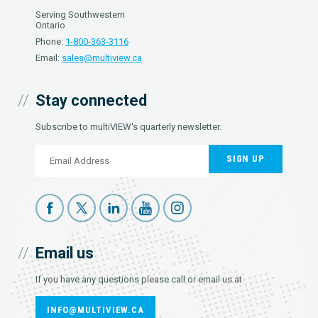
Serving Southwestern
Ontario
Phone:
1-800-363-3116
Email:
sales@multiview.ca
Stay connected
Subscribe to multiVIEW's quarterly newsletter.
SIGN UP
Email us
If you have any questions please call or email us at
INFO@MULTIVIEW.CA