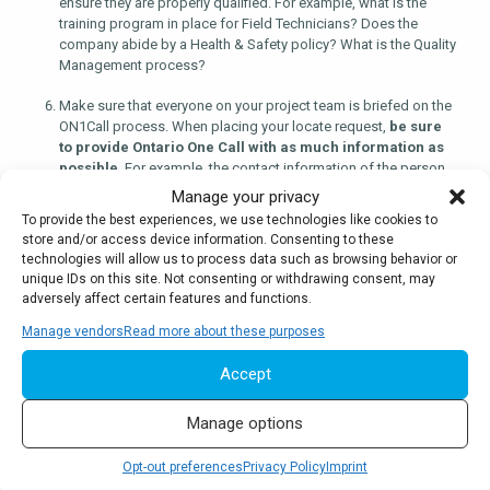
ensure they are properly qualified. For example, what is the
training program in place for Field Technicians? Does the
company abide by a Health & Safety policy? What is the Quality
Management process?
Make sure that everyone on your project team is briefed on the
ON1Call process. When placing your locate request,
be sure
to provide Ontario One Call with as much information as
possible
. For example, the contact information of the person
that will be excavating, when and where this will occur, the
Manage your privacy
maximum depth of excavation and the method of excavation.
To provide the best experiences, we use technologies like cookies to
Always follow up on the status of your locate request prior to
store and/or access device information. Consenting to these
proceeding with the work.
technologies will allow us to process data such as browsing behavior or
unique IDs on this site. Not consenting or withdrawing consent, may
Arm yourself with knowledge to minimize risk.
Many
adversely affect certain features and functions.
resources are available to help you excavate safely and
Manage vendors
Read more about these purposes
ensure compliance.
A good place to start is the
Ontario
Regional Common Ground Alliance (ORCGA)
website where
Accept
you can find best practice documents available for free
download.
Manage options
Opt-out preferences
Privacy Policy
Imprint