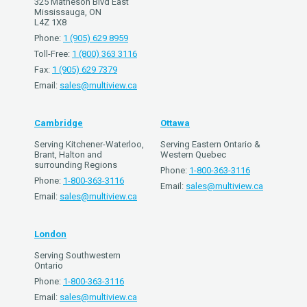
325 Matheson Blvd East
Mississauga, ON
L4Z 1X8
Phone:
1 (905) 629 8959
Toll-Free:
1 (800) 363 3116
Fax:
1 (905) 629 7379
Email:
sales@multiview.ca
Cambridge
Ottawa
Serving Kitchener-Waterloo,
Serving Eastern Ontario &
Brant, Halton and
Western Quebec
surrounding Regions
Phone:
1-800-363-3116
Phone:
1-800-363-3116
Email:
sales@multiview.ca
Email:
sales@multiview.ca
London
Serving Southwestern
Ontario
Phone:
1-800-363-3116
Email:
sales@multiview.ca