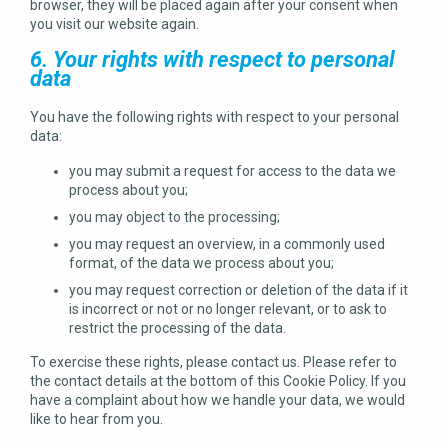
browser, they will be placed again after your consent when
you visit our website again.
6. Your rights with respect to personal
data
You have the following rights with respect to your personal
data:
you may submit a request for access to the data we
process about you;
you may object to the processing;
you may request an overview, in a commonly used
format, of the data we process about you;
you may request correction or deletion of the data if it
is incorrect or not or no longer relevant, or to ask to
restrict the processing of the data.
To exercise these rights, please contact us. Please refer to
the contact details at the bottom of this Cookie Policy. If you
have a complaint about how we handle your data, we would
like to hear from you.