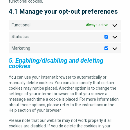
functional cookies.
4.1 Manage your opt-out preferences
Functional
Always active
Statistics
Statistics
Marketing
Marketing
5. Enabling/disabling and deleting
cookies
You can use your internet browser to automatically or
manually delete cookies. You can also specify that certain
cookies may not be placed. Another option is to change the
settings of your internet browser so that you receive a
message each time a cookie is placed. For more information
about these options, please refer to the instructions in the
Help section of your browser.
Please note that our website may not work properly if all
cookies are disabled. If you do delete the cookies in your