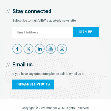
Stay connected
Subscribe to multiVIEW's quarterly newsletter.
SIGN UP
Email us
If you have any questions please call or email us at
INFO@MULTIVIEW.CA
Copyright © 2026 multiVIEW. All Rights Reserved.