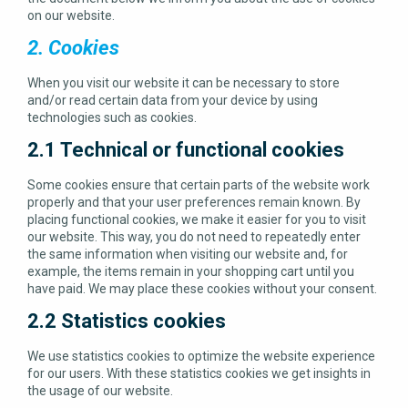
on our website.
2. Cookies
When you visit our website it can be necessary to store
and/or read certain data from your device by using
technologies such as cookies.
2.1 Technical or functional cookies
Some cookies ensure that certain parts of the website work
properly and that your user preferences remain known. By
placing functional cookies, we make it easier for you to visit
our website. This way, you do not need to repeatedly enter
the same information when visiting our website and, for
example, the items remain in your shopping cart until you
have paid. We may place these cookies without your consent.
2.2 Statistics cookies
We use statistics cookies to optimize the website experience
for our users. With these statistics cookies we get insights in
the usage of our website.