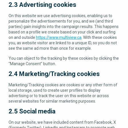
2.3 Advertising cookies
On this website we use advertising cookies, enabling us to
personalize the advertisements for you, and we (and third
parties) gain insights into the campaign results. This happens
based on a profile we create based on your click and surfing
on and outside
https://www.multiview.ca
. With these cookies
you, as website visitor are linked to a unique ID, so you do not
see the same ad more than once for example.
You can object to the tracking by these cookies by clicking the
"Manage Consent" button.
2.4 Marketing/Tracking cookies
Marketing/Tracking cookies are cookies or any other form of
local storage, used to create user profiles to display
advertising or to track the user on this website or across
several websites for similar marketing purposes.
2.5 Social media
On our website, we have included content from Facebook, X
(Formerly Twitter), LinkedIn and Instagram to promote web