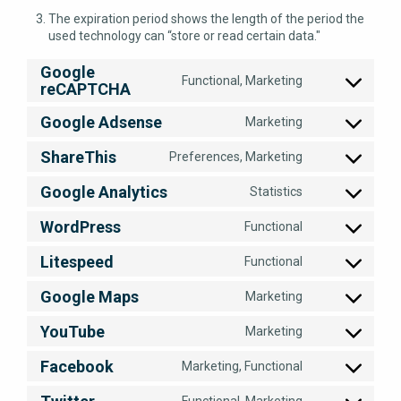
The expiration period shows the length of the period the
used technology can “store or read certain data."
Google
Functional, Marketing
reCAPTCHA
Consent
to
Google Adsense
Marketing
service
Consent
google-
to
ShareThis
recaptcha
Preferences, Marketing
service
Consent
google-
to
Google Analytics
Statistics
adsense
service
Consent
sharethis
to
WordPress
Functional
service
Consent
google-
to
Litespeed
Functional
analytics
service
Consent
wordpress
to
Google Maps
Marketing
service
Consent
litespeed
to
YouTube
Marketing
service
Consent
google-
to
Facebook
Marketing, Functional
maps
service
Consent
youtube
to
Functional, Marketing