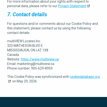
For more information about your rights with respect to
personal data, please refer to our
Privacy Statement
7. Contact details
For questions and/or comments about our Cookie Policy and
this statement, please contact us by using the following
contact details:
multiVIEW Locates Inc.
325 MATHESON BLVD E
MISSISSAUGA, ON L4Z 1X8
Canada
Website:
https://www.multiview.ca
Email:
marketing@
multiview.ca
Phone number: 905-629-8959
This Cookie Policy was synchronized with
cookiedatabase.org
on May 29, 2026.