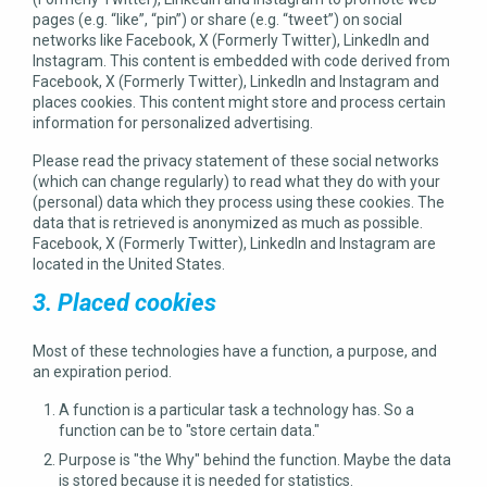
pages (e.g. “like”, “pin”) or share (e.g. “tweet”) on social
networks like Facebook, X (Formerly Twitter), LinkedIn and
Instagram. This content is embedded with code derived from
Facebook, X (Formerly Twitter), LinkedIn and Instagram and
places cookies. This content might store and process certain
information for personalized advertising.
Please read the privacy statement of these social networks
(which can change regularly) to read what they do with your
(personal) data which they process using these cookies. The
data that is retrieved is anonymized as much as possible.
Facebook, X (Formerly Twitter), LinkedIn and Instagram are
located in the United States.
3. Placed cookies
Most of these technologies have a function, a purpose, and
an expiration period.
A function is a particular task a technology has. So a
function can be to "store certain data."
Purpose is "the Why" behind the function. Maybe the data
is stored because it is needed for statistics.