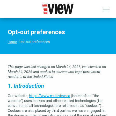
Opt-out preferences
Home
Opt-out preferences
This page was last changed on March 24, 2026, last checked on
March 24, 2026 and applies to citizens and legal permanent
residents of the United States.
1. Introduction
Our website,
https://www.multiview.ca
(hereinafter: "the
website") uses cookies and other related technologies (for
convenience all technologies are referred to as "cookies").
Cookies are also placed by third parties we have engaged. In
the document below we inform you about the use of cookies