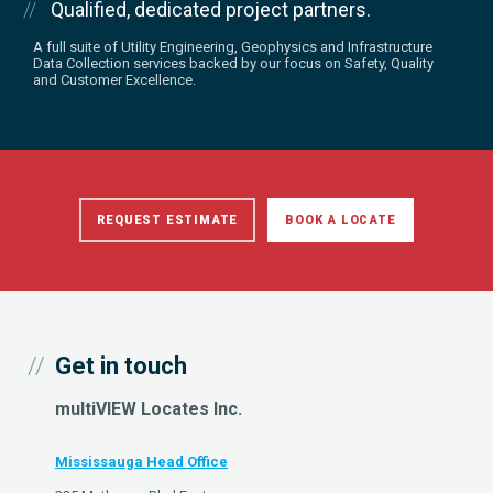
Qualified, dedicated project partners.
A full suite of Utility Engineering, Geophysics and Infrastructure
Data Collection services backed by our focus on Safety, Quality
and Customer Excellence.
REQUEST ESTIMATE
BOOK A LOCATE
Get in touch
multiVIEW Locates Inc.
Mississauga Head Office