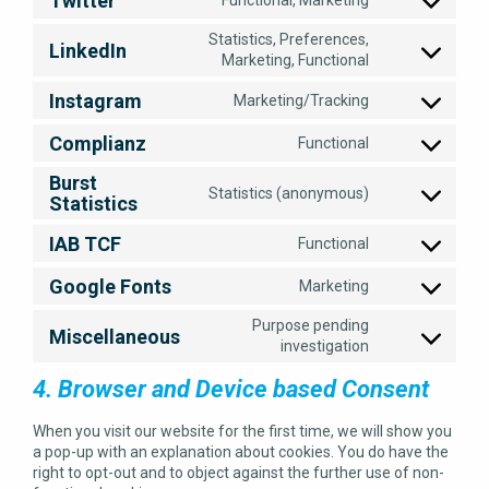
Twitter
service
Consent
facebook
to
Statistics, Preferences,
LinkedIn
service
Consent
Marketing, Functional
twitter
to
Instagram
Marketing/Tracking
service
Consent
linkedin
to
Complianz
Functional
service
Consent
instagram
to
Burst
Statistics (anonymous)
service
Statistics
Consent
complianz
to
IAB TCF
Functional
service
Consent
burst-
to
Google Fonts
statistics
Marketing
service
Consent
iab-
to
Purpose pending
Miscellaneous
tcf
service
Consent
investigation
google-
to
fonts
4. Browser and Device based Consent
service
miscellaneous
When you visit our website for the first time, we will show you
a pop-up with an explanation about cookies. You do have the
right to opt-out and to object against the further use of non-