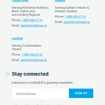
Cambridge
Ottawa
Serving Kitchener-Waterloo,
Serving Eastern Ontario &
Brant, Halton and
Western Quebec
surrounding Regions
Phone:
1-800-363-3116
Phone:
1-800-363-3116
Email:
sales@multiview.ca
Email:
sales@multiview.ca
London
Serving Southwestern
Ontario
Phone:
1-800-363-3116
Email:
sales@multiview.ca
Stay connected
Subscribe to multiVIEW's quarterly newsletter.
SIGN UP