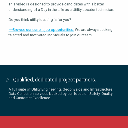
This video is designed to provide candidates with a better
understanding of a Day in the Life as a Utility Locator technician.
Do you think utility locating is for you?
>>Browse our current job opportunities.
We are always seeking
talented and motivated individuals to join our team.
Qualified, dedicated project partners.
A full suite of Utility Engineering, Geophysics and Infrastructure
Data Collection services backed by our focus on Safety, Quality
and Customer Excellence.