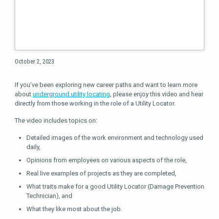
October 2, 2023
If you’ve been exploring new career paths and want to learn more
about
underground utility locating
, please enjoy this video and hear
directly from those working in the role of a Utility Locator.
The video includes topics on:
Detailed images of the work environment and technology used
daily,
Opinions from employees on various aspects of the role,
Real live examples of projects as they are completed,
What traits make for a good Utility Locator (Damage Prevention
Technician), and
What they like most about the job.