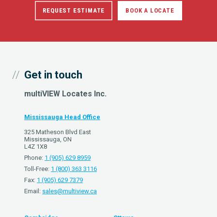
REQUEST ESTIMATE
BOOK A LOCATE
Get in touch
multiVIEW Locates Inc.
Mississauga Head Office
325 Matheson Blvd East
Mississauga, ON
L4Z 1X8
Phone:
1 (905) 629 8959
Toll-Free:
1 (800) 363 3116
Fax:
1 (905) 629 7379
Email:
sales@multiview.ca