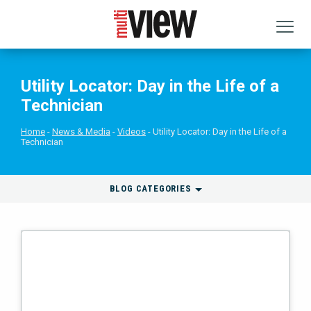
Utility Locator: Day in the Life of a
Technician
Home
News & Media
Videos
Utility Locator: Day in the Life of a
Technician
BLOG CATEGORIES