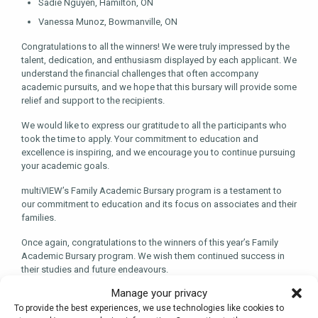
Sadie Nguyen, Hamilton, ON
Vanessa Munoz, Bowmanville, ON
Congratulations to all the winners! We were truly impressed by the
talent, dedication, and enthusiasm displayed by each applicant. We
understand the financial challenges that often accompany
academic pursuits, and we hope that this bursary will provide some
relief and support to the recipients.
We would like to express our gratitude to all the participants who
took the time to apply. Your commitment to education and
excellence is inspiring, and we encourage you to continue pursuing
your academic goals.
multiVIEW’s Family Academic Bursary program is a testament to
our commitment to education and its focus on associates and their
families.
Once again, congratulations to the winners of this year’s Family
Academic Bursary program. We wish them continued success in
their studies and future endeavours.
Manage your privacy
To provide the best experiences, we use technologies like cookies to