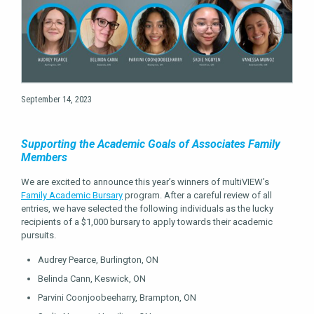
September 14, 2023
Supporting the Academic Goals of Associates Family
Members
We are excited to announce this year’s winners of multiVIEW’s
Family Academic Bursary
program. After a careful review of all
entries, we have selected the following individuals as the lucky
recipients of a $1,000 bursary to apply towards their academic
pursuits.
Audrey Pearce, Burlington, ON
Belinda Cann, Keswick, ON
Parvini Coonjoobeeharry, Brampton, ON