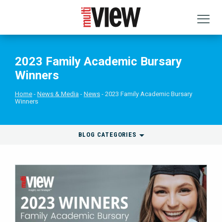
2023 Family Academic Bursary
Winners
Home
News & Media
News
2023 Family Academic Bursary
Winners
BLOG CATEGORIES