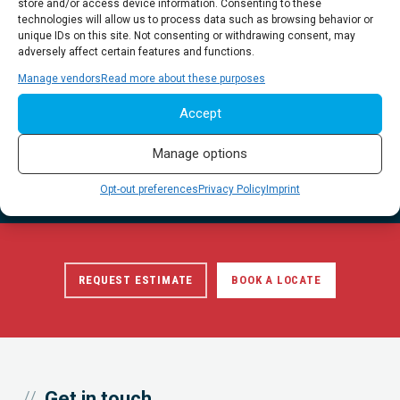
store and/or access device information. Consenting to these
technologies will allow us to process data such as browsing behavior or
unique IDs on this site. Not consenting or withdrawing consent, may
adversely affect certain features and functions.
Manage vendors
Read more about these purposes
Qualified, dedicated project partners.
Accept
A full suite of Utility Engineering, Geophysics and Infrastructure
Manage options
Data Collection services backed by our focus on Safety, Quality
and Customer Excellence.
Opt-out preferences
Privacy Policy
Imprint
REQUEST ESTIMATE
BOOK A LOCATE
Get in touch