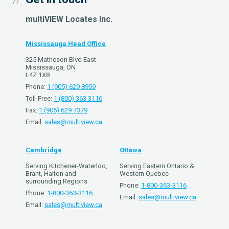
multiVIEW Locates Inc.
Mississauga Head Office
325 Matheson Blvd East
Mississauga, ON
L4Z 1X8
Phone:
1 (905) 629 8959
Toll-Free:
1 (800) 363 3116
Fax:
1 (905) 629 7379
Email:
sales@multiview.ca
Cambridge
Ottawa
Serving Kitchener-Waterloo,
Serving Eastern Ontario &
Brant, Halton and
Western Quebec
surrounding Regions
Phone:
1-800-363-3116
Phone:
1-800-363-3116
Email:
sales@multiview.ca
Email:
sales@multiview.ca