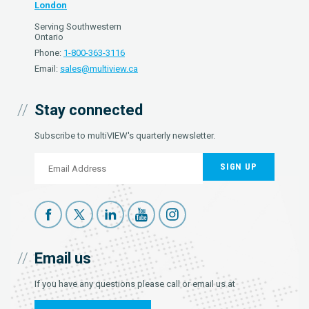
London
Serving Southwestern
Ontario
Phone:
1-800-363-3116
Email:
sales@multiview.ca
Stay connected
Subscribe to multiVIEW's quarterly newsletter.
SIGN UP
Email us
If you have any questions please call or email us at