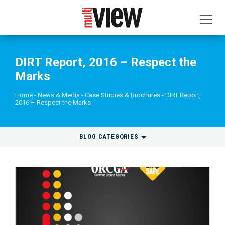
DIRT Report, 2016 – Respect the
Marks
Home
News & Media
Case Studies & Brochures
DIRT Report,
2016 – Respect the Marks
BLOG CATEGORIES