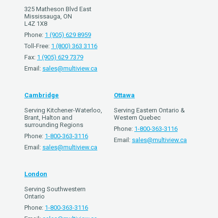
325 Matheson Blvd East
Mississauga, ON
L4Z 1X8
Phone:
1 (905) 629 8959
Toll-Free:
1 (800) 363 3116
Fax:
1 (905) 629 7379
Email:
sales@multiview.ca
Cambridge
Ottawa
Serving Kitchener-Waterloo,
Serving Eastern Ontario &
Brant, Halton and
Western Quebec
surrounding Regions
Phone:
1-800-363-3116
Phone:
1-800-363-3116
Email:
sales@multiview.ca
Email:
sales@multiview.ca
London
Serving Southwestern
Ontario
Phone:
1-800-363-3116