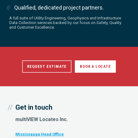
Qualified, dedicated project partners.
A full suite of Utility Engineering, Geophysics and Infrastructure
Data Collection services backed by our focus on Safety, Quality
and Customer Excellence.
REQUEST ESTIMATE
BOOK A LOCATE
Get in touch
multiVIEW Locates Inc.
Mississauga Head Office