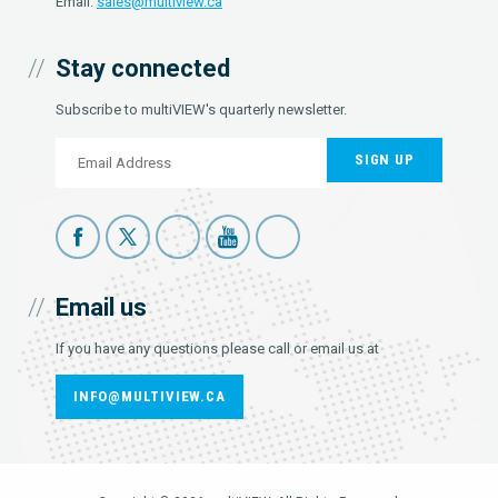
Email:
sales@multiview.ca
Stay connected
Subscribe to multiVIEW's quarterly newsletter.
SIGN UP
Email us
If you have any questions please call or email us at
INFO@MULTIVIEW.CA