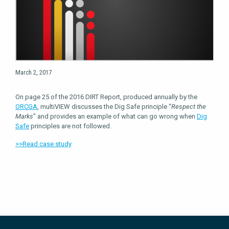
March 2, 2017
On page 25 of the 2016 DIRT Report, produced annually by the
ORCGA
, multiVIEW discusses the Dig Safe principle “
Respect the
Marks
” and provides an example of what can go wrong when
Dig
Safe
principles are not followed.
>>Read case study