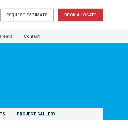
REQUEST ESTIMATE
BOOK A LOCATE
areers
Contact
NTS
PROJECT GALLERY