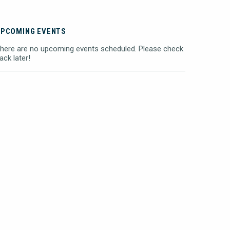
UPCOMING EVENTS
here are no upcoming events scheduled. Please check
ack later!