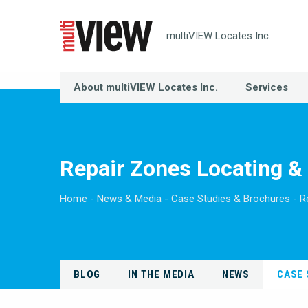
multiVIEW Locates Inc.
About multiVIEW Locates Inc.
Services
Repair Zones Locating 
Home
News & Media
Case Studies & Brochures
R
BLOG
IN THE MEDIA
NEWS
CASE 