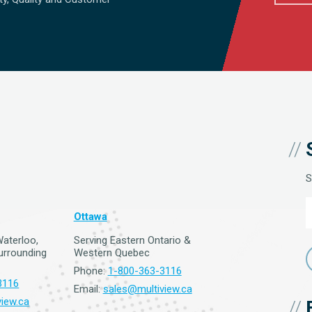
S
Ottawa
Waterloo,
Serving Eastern Ontario &
surrounding
Western Quebec
Phone:
1-800-363-3116
3116
Email:
sales@multiview.ca
iew.ca