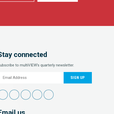
Stay connected
ubscribe to multiVIEW's quarterly newsletter.
SIGN UP
Email us