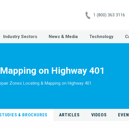
1 (800) 363 3116
Industry Sectors
News & Media
Technology
C
& Mapping on Highway 401
epair Zones Locating & Mapping on Highway 401
STUDIES & BROCHURES
ARTICLES
VIDEOS
EVE