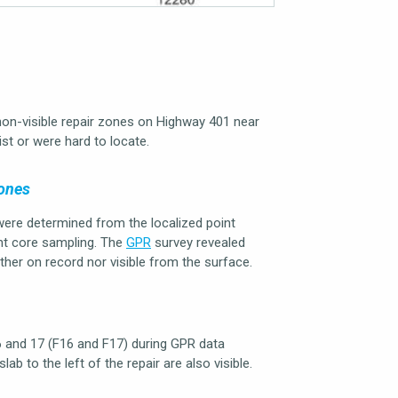
n-visible repair zones on Highway 401 near
ist or were hard to locate.
Zones
were determined from the localized point
ent core sampling. The
GPR
survey revealed
ther on record nor visible from the surface.
6 and 17 (F16 and F17) during GPR data
lab to the left of the repair are also visible.