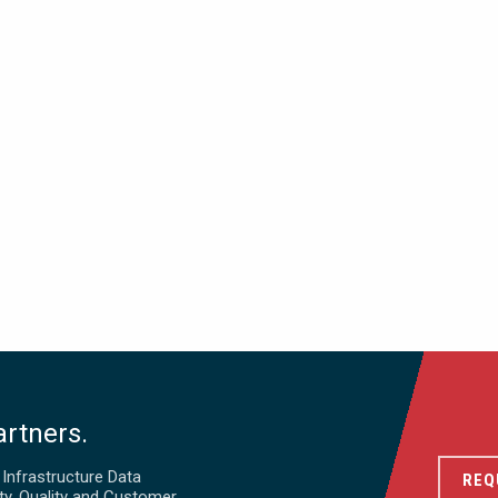
artners.
d Infrastructure Data
REQ
ty, Quality and Customer