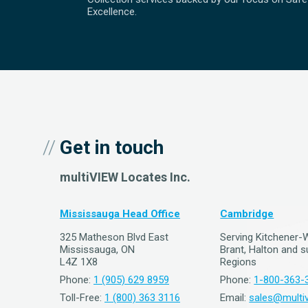
Excellence.
Get in touch
multiVIEW Locates Inc.
Mississauga Head Office
Cambridge
325 Matheson Blvd East
Serving Kitchener-
Mississauga, ON
Brant, Halton and 
L4Z 1X8
Regions
Phone:
1 (905) 629 8959
Phone:
1-800-363-
Toll-Free:
1 (800) 363 3116
Email:
sales@multiv