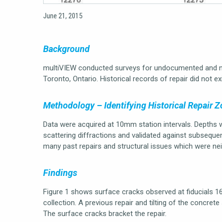
June 21, 2015
Background
multiVIEW conducted surveys for undocumented and no
Toronto, Ontario. Historical records of repair did not ex
Methodology – Identifying Historical Repair 
Data were acquired at 10mm station intervals. Depths 
scattering diffractions and validated against subsequ
many past repairs and structural issues which were nei
Findings
Figure 1 shows surface cracks observed at fiducials 1
collection. A previous repair and tilting of the concrete s
The surface cracks bracket the repair.