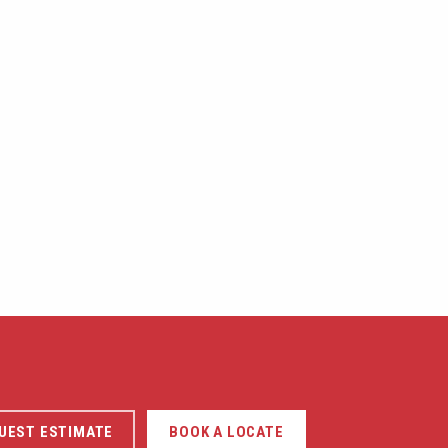
UEST ESTIMATE
BOOK A LOCATE