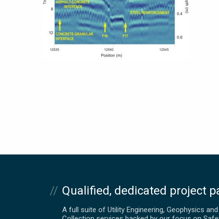
Qualified, dedicated project p
A full suite of Utility Engineering, Geophysics an
Collection services backed by our focus on Safe