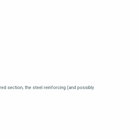
red section, the steel reinforcing (and possibly