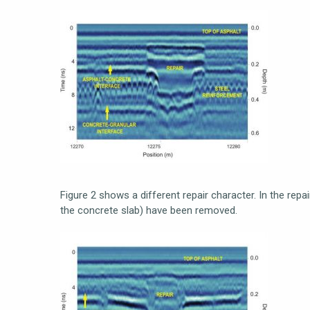
Figure 2 shows a different repair character. In the repai
the concrete slab) have been removed.