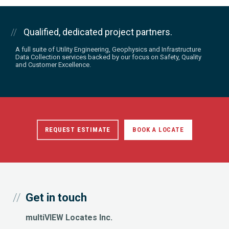
Qualified, dedicated project partners.
A full suite of Utility Engineering, Geophysics and Infrastructure
Data Collection services backed by our focus on Safety, Quality
and Customer Excellence.
REQUEST ESTIMATE
BOOK A LOCATE
Get in touch
multiVIEW Locates Inc.