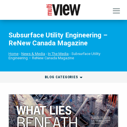
Subsurface Utility Engineering –
ReNew Canada Magazine
Home
News & Media
In The Media
Subsurface Utility
Engineering – ReNew Canada Magazine
BLOG CATEGORIES