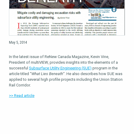
May 5, 2014
In the latest issue of ReNew Canada Magazine, Kevin Vine,
President of multiVIEW, provides insights into the elements of a
successful
Subsurface Utility Engineering (SUE)
program in the
article titled “
What Lies Beneath
“. He also describes how SUE was
applied to several high profile projects including the Union Station
Rail Corridor.
>> Read article