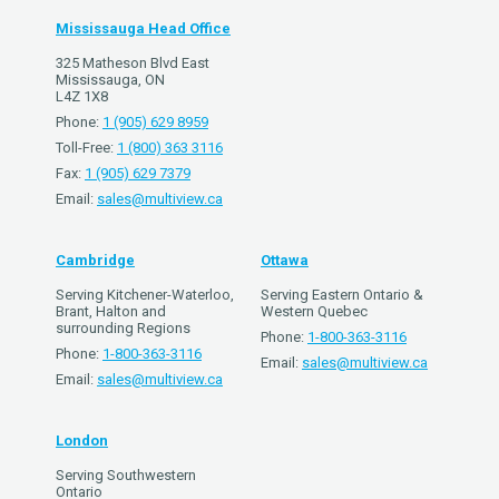
Mississauga Head Office
325 Matheson Blvd East
Mississauga, ON
L4Z 1X8
Phone:
1 (905) 629 8959
Toll-Free:
1 (800) 363 3116
Fax:
1 (905) 629 7379
Email:
sales@multiview.ca
Cambridge
Ottawa
Serving Kitchener-Waterloo,
Serving Eastern Ontario &
Brant, Halton and
Western Quebec
surrounding Regions
Phone:
1-800-363-3116
Phone:
1-800-363-3116
Email:
sales@multiview.ca
Email:
sales@multiview.ca
London
Serving Southwestern
Ontario