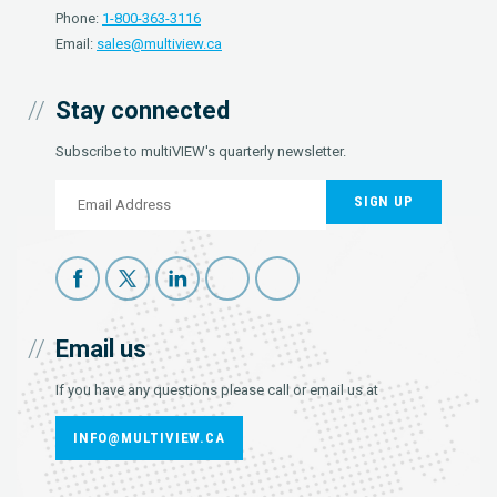
Phone:
1-800-363-3116
Email:
sales@multiview.ca
Stay connected
Subscribe to multiVIEW's quarterly newsletter.
SIGN UP
Email us
If you have any questions please call or email us at
INFO@MULTIVIEW.CA