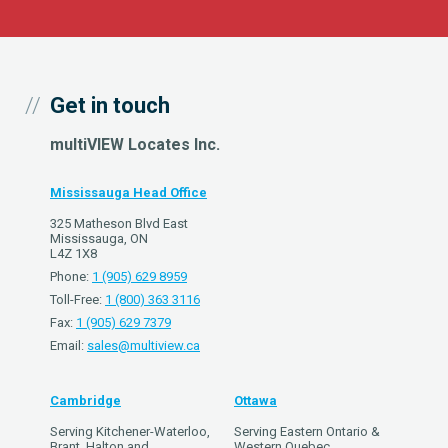
Get in touch
multiVIEW Locates Inc.
Mississauga Head Office
325 Matheson Blvd East
Mississauga, ON
L4Z 1X8
Phone:
1 (905) 629 8959
Toll-Free:
1 (800) 363 3116
Fax:
1 (905) 629 7379
Email:
sales@multiview.ca
Cambridge
Ottawa
Serving Kitchener-Waterloo,
Serving Eastern Ontario &
Brant, Halton and
Western Quebec