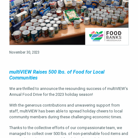
November 30, 2023
multiVIEW Raises 500 lbs. of Food for Local
Communities
We are thrilled to announce the resounding success of multiVIEW’s
Annual Food Drive for the 2023 holiday season!
With the generous contributions and unwavering support from
staff, multiVIEW has been able to spread holiday cheers to local
community members during these challenging economic times.
Thanks to the collective efforts of our compassionate team, we
managed to collect over 500 lbs. of non-perishable food items and