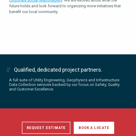
corporate social responsibility
. We are excited about what the
future holds and look forward to organizing more initiatives that
benefit our local community.
Qualified, dedicated project partners.
A full suite of Utility Engineering, Geophysics and Infrastructure
Data Collection services backed by our focus on Safety, Quality
and Customer Excellence.
REQUEST ESTIMATE
BOOK A LOCATE