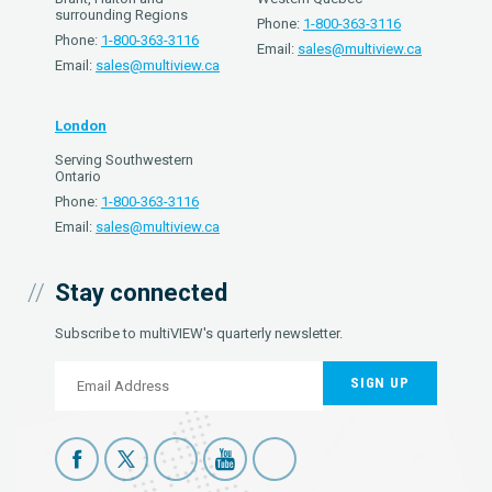
surrounding Regions
Phone:
1-800-363-3116
Phone:
1-800-363-3116
Email:
sales@multiview.ca
Email:
sales@multiview.ca
London
Serving Southwestern
Ontario
Phone:
1-800-363-3116
Email:
sales@multiview.ca
Stay connected
Subscribe to multiVIEW's quarterly newsletter.
SIGN UP