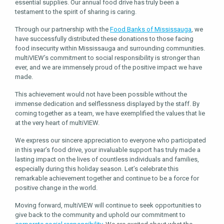
essential supplies. Our annual food drive has truly been a
testament to the spirit of sharing is caring.
Through our partnership with the
Food Banks of Mississauga
, we
have successfully distributed these donations to those facing
food insecurity within Mississauga and surrounding communities.
multiVIEW’s commitment to social responsibility is stronger than
ever, and we are immensely proud of the positive impact we have
made.
This achievement would not have been possible without the
immense dedication and selflessness displayed by the staff. By
coming together as a team, we have exemplified the values that lie
at the very heart of multiVIEW.
We express our sincere appreciation to everyone who participated
in this year’s food drive, your invaluable support has truly made a
lasting impact on the lives of countless individuals and families,
especially during this holiday season. Let’s celebrate this
remarkable achievement together and continue to be a force for
positive change in the world.
Moving forward, multiVIEW will continue to seek opportunities to
give back to the community and uphold our commitment to