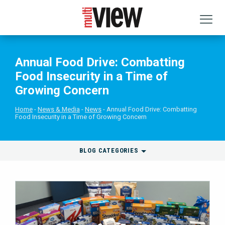
Annual Food Drive: Combatting
Food Insecurity in a Time of
Growing Concern
Home
News & Media
News
Annual Food Drive: Combatting
Food Insecurity in a Time of Growing Concern
BLOG CATEGORIES