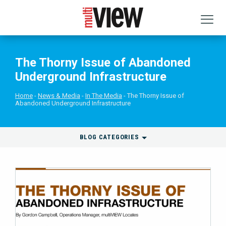
The Thorny Issue of Abandoned
Underground Infrastructure
Home
News & Media
In The Media
The Thorny Issue of
Abandoned Underground Infrastructure
BLOG CATEGORIES