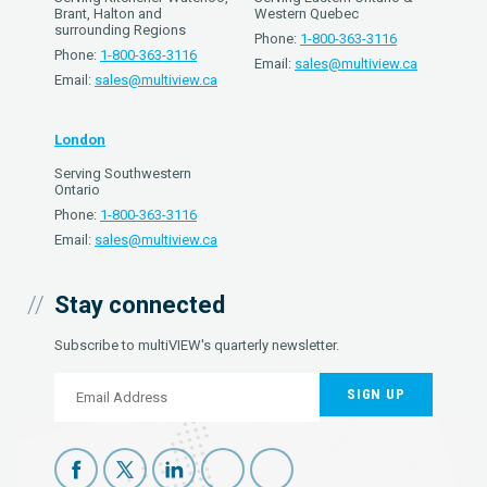
Brant, Halton and
Western Quebec
surrounding Regions
Phone:
1-800-363-3116
Phone:
1-800-363-3116
Email:
sales@multiview.ca
Email:
sales@multiview.ca
London
Serving Southwestern
Ontario
Phone:
1-800-363-3116
Email:
sales@multiview.ca
Stay connected
Subscribe to multiVIEW's quarterly newsletter.
SIGN UP