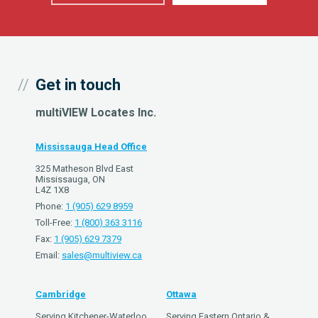
Get in touch
multiVIEW Locates Inc.
Mississauga Head Office
325 Matheson Blvd East
Mississauga, ON
L4Z 1X8
Phone:
1 (905) 629 8959
Toll-Free:
1 (800) 363 3116
Fax:
1 (905) 629 7379
Email:
sales@multiview.ca
Cambridge
Ottawa
Serving Kitchener-Waterloo,
Serving Eastern Ontario &