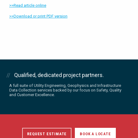
>>Read article online
>>Download or print PDF version
Qualified, dedicated project partners.
A full suite of Utility Engineering, Geophysics and Infrastructure
Data Collection services backed by our focus on Safety, Quality
and Customer Excellence.
REQUEST ESTIMATE
BOOK A LOCATE