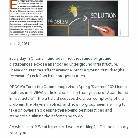
June 2, 2021
Every day in Ontario, hundreds if not thousands of ground
disturbances expose abandoned underground infrastructure.
These occurrences affect everyone, but the ground disturber (the
“excavator”) is left with the biggest burden.
ORCGA’s Ear to the Ground magazine’s Spring/Summer 2021 issue,
features multiVIEW’s article about “The Thorny Issue of Abandoned
Infrastructure”. The article discusses the shear complexity of the
problem, the players involved, and how no group seems willing to
take on ownership despite there being best practices and
standards outlining the safest thing to do.
So what’s next? What happens if we do nothing? …Get the full story
when you: