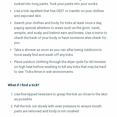
tucked into long pants. Tuck your pants into your socks.
Use a tick repellent that has DEET or icaridin on your clothes
and exposed skin.
Search your clothes and body for ticks at least once a day,
paying special attention to areas such as the groin, navel,
armpits, and scalp and behind ears and knees. Use a mirror to
check the back of your body or have someone else check for
you.
Take a shower as soon as you can after being outdoors to
more easily find and wash off any ticks.
Place outdoor clothing through the dryer cycle for 60 minutes
on high heat before washing to kill any ticks that may be hard
to see. Ticks thrive in wet environments.
What if I find a tick?
Use fine-tipped tweezers to grasp the tick as close to the skin
as possible
Pull the tick out slowly with even pressure to ensure mouth
parts are removed and body is not crushed