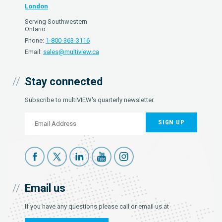
London
Serving Southwestern
Ontario
Phone:
1-800-363-3116
Email:
sales@multiview.ca
Stay connected
Subscribe to multiVIEW's quarterly newsletter.
SIGN UP
Email us
If you have any questions please call or email us at