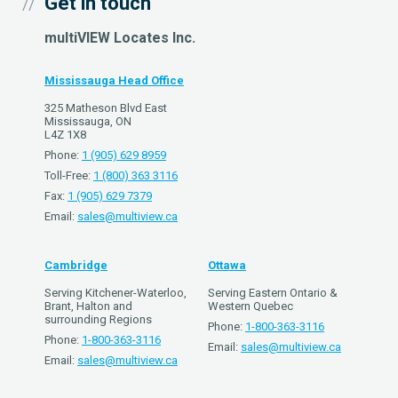
Get in touch
multiVIEW Locates Inc.
Mississauga Head Office
325 Matheson Blvd East
Mississauga, ON
L4Z 1X8
Phone:
1 (905) 629 8959
Toll-Free:
1 (800) 363 3116
Fax:
1 (905) 629 7379
Email:
sales@multiview.ca
Cambridge
Ottawa
Serving Kitchener-Waterloo,
Serving Eastern Ontario &
Brant, Halton and
Western Quebec
surrounding Regions
Phone:
1-800-363-3116
Phone:
1-800-363-3116
Email:
sales@multiview.ca
Email:
sales@multiview.ca