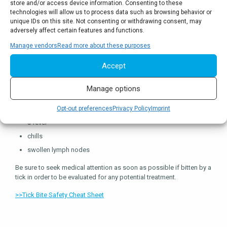
store and/or access device information. Consenting to these
Potential symptoms of tick-borne diseases include:
technologies will allow us to process data such as browsing behavior or
unique IDs on this site. Not consenting or withdrawing consent, may
a red spot or rash near the bite site
adversely affect certain features and functions.
a full body rash
Manage vendors
Read more about these purposes
neck stiffness
Accept
a headache
nausea
Manage options
weakness
muscle or joint pain or achiness
Opt-out preferences
Privacy Policy
Imprint
a fever
chills
swollen lymph nodes
Be sure to seek medical attention as soon as possible if bitten by a
tick in order to be evaluated for any potential treatment.
>>Tick Bite Safety Cheat Sheet