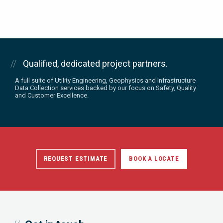
Qualified, dedicated project partners.
A full suite of Utility Engineering, Geophysics and Infrastructure
Data Collection services backed by our focus on Safety, Quality
and Customer Excellence.
REQUEST ESTIMATE
BOOK A LOCATE