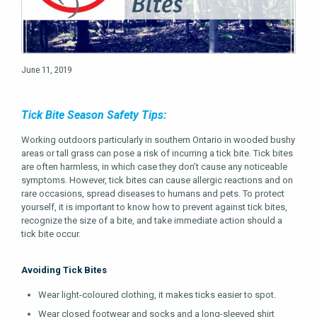
June 11, 2019
Tick Bite Season Safety Tips:
Working outdoors particularly in southern Ontario in wooded bushy
areas or tall grass can pose a risk of incurring a tick bite. Tick bites
are often harmless, in which case they don’t cause any noticeable
symptoms. However, tick bites can cause allergic reactions and on
rare occasions, spread diseases to humans and pets. To protect
yourself, it is important to know how to prevent against tick bites,
recognize the size of a bite, and take immediate action should a
tick bite occur.
Avoiding Tick Bites
Wear light-coloured clothing, it makes ticks easier to spot.
Wear closed footwear and socks and a long-sleeved shirt