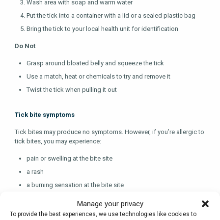
Wash area with soap and warm water
Put the tick into a container with a lid or a sealed plastic bag
Bring the tick to your local health unit for identification
Do Not
Grasp around bloated belly and squeeze the tick
Use a match, heat or chemicals to try and remove it
Twist the tick when pulling it out
Tick bite symptoms
Tick bites may produce no symptoms. However, if you’re allergic to
tick bites, you may experience:
pain or swelling at the bite site
a rash
a burning sensation at the bite site
blisters
Manage your privacy
difficulty breathing, if severe
To provide the best experiences, we use technologies like cookies to