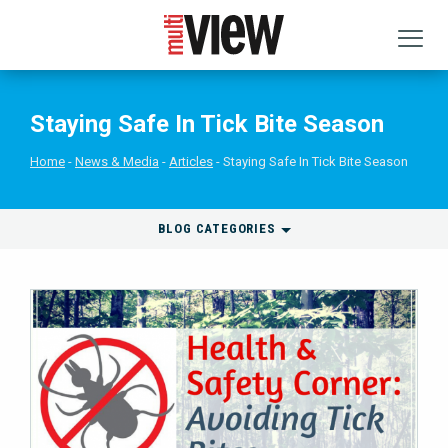
Staying Safe In Tick Bite Season
Home
News & Media
Articles
Staying Safe In Tick Bite Season
BLOG CATEGORIES