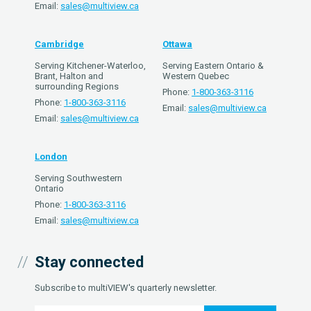
Email:
sales@multiview.ca
Cambridge
Ottawa
Serving Kitchener-Waterloo,
Serving Eastern Ontario &
Brant, Halton and
Western Quebec
surrounding Regions
Phone:
1-800-363-3116
Phone:
1-800-363-3116
Email:
sales@multiview.ca
Email:
sales@multiview.ca
London
Serving Southwestern
Ontario
Phone:
1-800-363-3116
Email:
sales@multiview.ca
Stay connected
Subscribe to multiVIEW's quarterly newsletter.