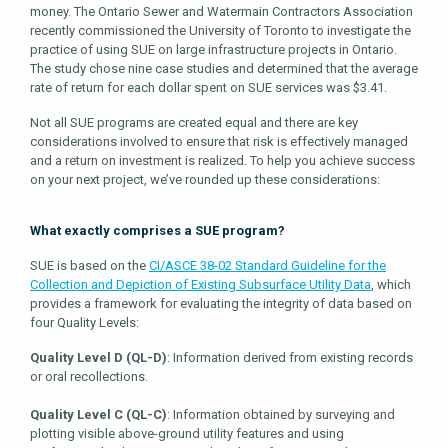
money. The Ontario Sewer and Watermain Contractors Association
recently commissioned the University of Toronto to investigate the
practice of using SUE on large infrastructure projects in Ontario.
The study chose nine case studies and determined that the average
rate of return for each dollar spent on SUE services was $3.41.
Not all SUE programs are created equal and there are key
considerations involved to ensure that risk is effectively managed
and a return on investment is realized. To help you achieve success
on your next project, we’ve rounded up these considerations:
What exactly comprises a SUE program?
SUE is based on the
CI/ASCE 38-02 Standard Guideline for the
Collection and Depiction of Existing Subsurface Utility Data
, which
provides a framework for evaluating the integrity of data based on
four Quality Levels:
Quality Level D (QL-D)
: Information derived from existing records
or oral recollections.
Quality Level C (QL-C)
: Information obtained by surveying and
plotting visible above-ground utility features and using