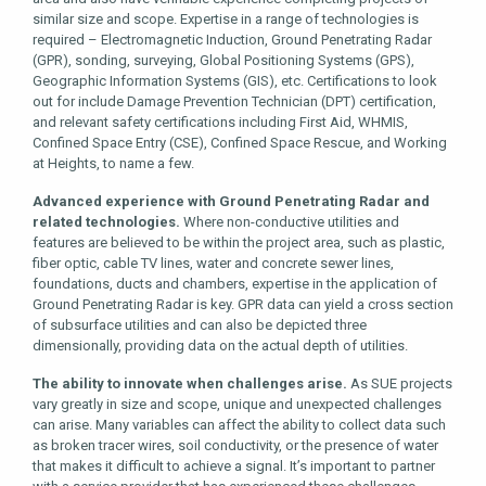
similar size and scope. Expertise in a range of technologies is
required – Electromagnetic Induction, Ground Penetrating Radar
(GPR), sonding, surveying, Global Positioning Systems (GPS),
Geographic Information Systems (GIS), etc. Certifications to look
out for include Damage Prevention Technician (DPT) certification,
and relevant safety certifications including First Aid, WHMIS,
Confined Space Entry (CSE), Confined Space Rescue, and Working
at Heights, to name a few.
Advanced experience with Ground Penetrating Radar and
related technologies.
Where non-conductive utilities and
features are believed to be within the project area, such as plastic,
fiber optic, cable TV lines, water and concrete sewer lines,
foundations, ducts and chambers, expertise in the application of
Ground Penetrating Radar is key. GPR data can yield a cross section
of subsurface utilities and can also be depicted three
dimensionally, providing data on the actual depth of utilities.
The ability to innovate when challenges arise.
As SUE projects
vary greatly in size and scope, unique and unexpected challenges
can arise. Many variables can affect the ability to collect data such
as broken tracer wires, soil conductivity, or the presence of water
that makes it difficult to achieve a signal. It’s important to partner