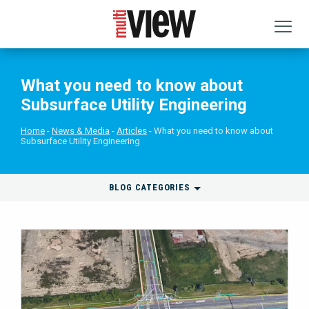
What you need to know about
Subsurface Utility Engineering
Home
News & Media
Articles
What you need to know about
Subsurface Utility Engineering
BLOG CATEGORIES