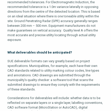
recommended tolerances. For Electromagnetic Induction, the
recommended tolerance is a 1.0m variance laterally in opposing
directions from the centre of the detected location. This is based
on an ideal situation where there is one toneable utility within the
site. Ground Penetrating Radar (GPR) accuracy generally ranges
between 200 mm – 500 mm. Equipment manufacturers do not
make guarantees on vertical accuracy. Quality level A offers the
most accurate and precise utility locating through actual utility
exposure.
What deliverables should be anticipated?
SUE deliverable formats can vary greatly based on project
specifications. Municipalities, for example, each have their own
CAD standards related to utility marking colour codes, line types
and annotations. CAD drawings are submitted through the
municipality’s quality checker: a software tool that scans the
submitted drawings to ensure they comply with the requirements
of these standards.
Considerations for deliverables will include: whether data is to be
reflected on separate layers or a single layer, labelling conventions,
CAD software format (MicroStation or AutoCAD), digital