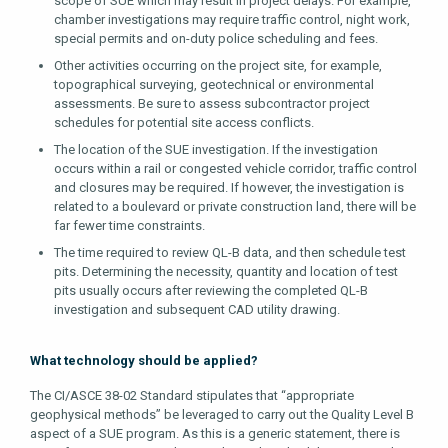
scope of SUE which may result in project delays. For example,
chamber investigations may require traffic control, night work,
special permits and on-duty police scheduling and fees.
Other activities occurring on the project site, for example,
topographical surveying, geotechnical or environmental
assessments. Be sure to assess subcontractor project
schedules for potential site access conflicts.
The location of the SUE investigation. If the investigation
occurs within a rail or congested vehicle corridor, traffic control
and closures may be required. If however, the investigation is
related to a boulevard or private construction land, there will be
far fewer time constraints.
The time required to review QL-B data, and then schedule test
pits. Determining the necessity, quantity and location of test
pits usually occurs after reviewing the completed QL-B
investigation and subsequent CAD utility drawing.
What technology should be applied?
The CI/ASCE 38-02 Standard stipulates that “appropriate
geophysical methods” be leveraged to carry out the Quality Level B
aspect of a SUE program. As this is a generic statement, there is