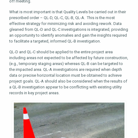
off meeting.
What is most important is that Quality Levels be carried out in their
prescribed order – QL-D, QL-C, QL-B, QL-A. This is the most
effective strategy for minimizing risk and avoiding rework. Data
gleaned from QL-D and QL-C investigations is integrated, providing
an opportunity to identify anomalies and gain the insights required
to facilitate a targeted, informed QL-B investigation.
QL-D and QL-C should be applied to the entire project area
including areas not expected to be affected by future construction,
(e.g., temporary staging areas) whereas QL-B can be targeted to
the impacted area. QL-A investigations are required when depth
data or precise horizontal location must be obtained to achieve
project goals. QL-A should also be considered when the results of
a QL-B investigation appear to be conflicting with existing utility
records in key project areas.