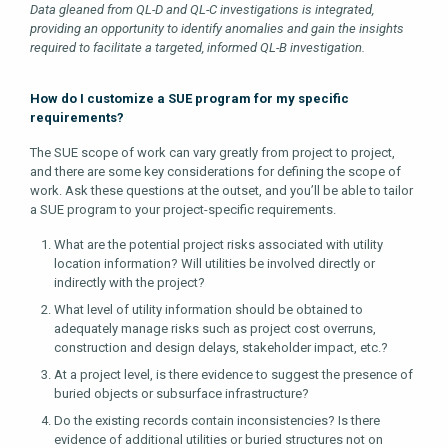
Data gleaned from QL-D and QL-C investigations is integrated,
providing an opportunity to identify anomalies and gain the insights
required to facilitate a targeted, informed QL-B investigation.
How do I customize a SUE program for my specific
requirements?
The SUE scope of work can vary greatly from project to project,
and there are some key considerations for defining the scope of
work. Ask these questions at the outset, and you’ll be able to tailor
a SUE program to your project-specific requirements.
What are the potential project risks associated with utility
location information? Will utilities be involved directly or
indirectly with the project?
What level of utility information should be obtained to
adequately manage risks such as project cost overruns,
construction and design delays, stakeholder impact, etc.?
At a project level, is there evidence to suggest the presence of
buried objects or subsurface infrastructure?
Do the existing records contain inconsistencies? Is there
evidence of additional utilities or buried structures not on