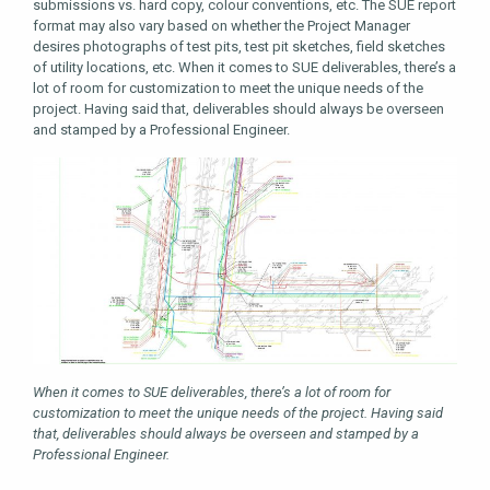
submissions vs. hard copy, colour conventions, etc. The SUE report
format may also vary based on whether the Project Manager
desires photographs of test pits, test pit sketches, field sketches
of utility locations, etc. When it comes to SUE deliverables, there’s a
lot of room for customization to meet the unique needs of the
project. Having said that, deliverables should always be overseen
and stamped by a Professional Engineer.
When it comes to SUE deliverables, there’s a lot of room for
customization to meet the unique needs of the project. Having said
that, deliverables should always be overseen and stamped by a
Professional Engineer.