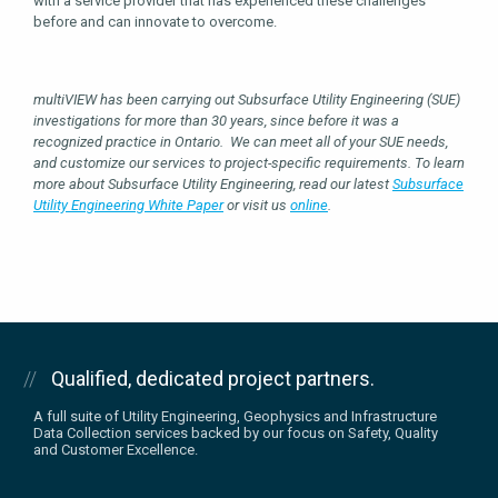
with a service provider that has experienced these challenges
before and can innovate to overcome.
multiVIEW has been carrying out Subsurface Utility Engineering (SUE)
investigations for more than 30 years, since before it was a
recognized practice in Ontario. We can meet all of your SUE needs,
and customize our services to project-specific requirements. To learn
more about Subsurface Utility Engineering, read our latest
Subsurface
Utility Engineering White Paper
or visit us
online
.
Qualified, dedicated project partners.
A full suite of Utility Engineering, Geophysics and Infrastructure
Data Collection services backed by our focus on Safety, Quality
and Customer Excellence.