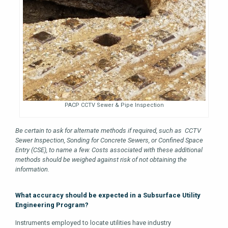
PACP CCTV Sewer & Pipe Inspection
Be certain to ask for alternate methods if required, such as CCTV
Sewer Inspection, Sonding for Concrete Sewers, or Confined Space
Entry (CSE), to name a few. Costs associated with these additional
methods should be weighed against risk of not obtaining the
information.
What accuracy should be expected in a Subsurface Utility
Engineering Program?
Instruments employed to locate utilities have industry