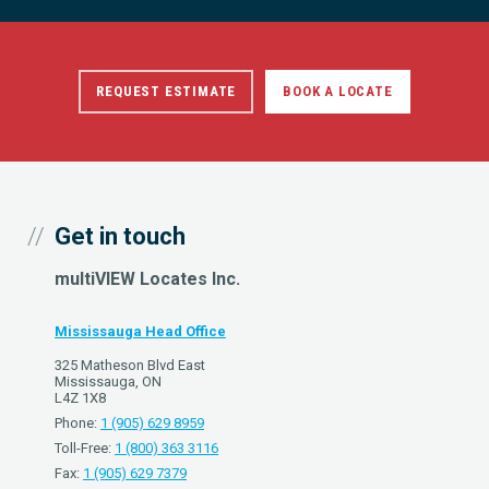
REQUEST ESTIMATE
BOOK A LOCATE
Get in touch
multiVIEW Locates Inc.
Mississauga Head Office
325 Matheson Blvd East
Mississauga, ON
L4Z 1X8
Phone:
1 (905) 629 8959
Toll-Free:
1 (800) 363 3116
Fax:
1 (905) 629 7379