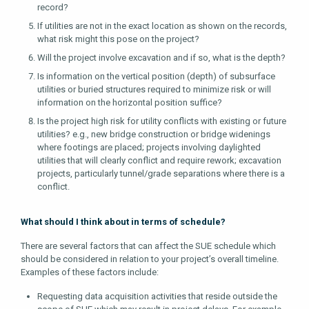
record?
If utilities are not in the exact location as shown on the records,
what risk might this pose on the project?
Will the project involve excavation and if so, what is the depth?
Is information on the vertical position (depth) of subsurface
utilities or buried structures required to minimize risk or will
information on the horizontal position suffice?
Is the project high risk for utility conflicts with existing or future
utilities? e.g., new bridge construction or bridge widenings
where footings are placed; projects involving daylighted
utilities that will clearly conflict and require rework; excavation
projects, particularly tunnel/grade separations where there is a
conflict.
What should I think about in terms of schedule?
There are several factors that can affect the SUE schedule which
should be considered in relation to your project’s overall timeline.
Examples of these factors include:
Requesting data acquisition activities that reside outside the