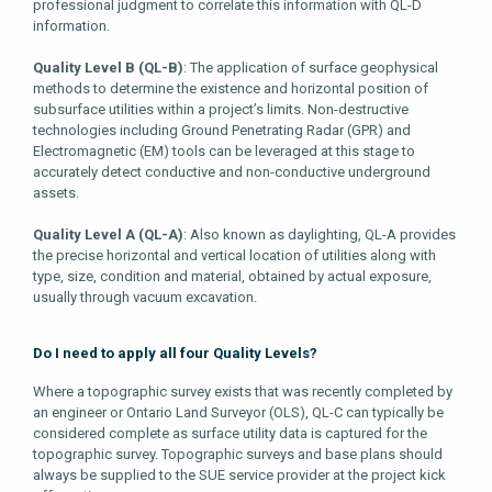
professional judgment to correlate this information with QL-D
information.
Quality Level B (QL-B)
: The application of surface geophysical
methods to determine the existence and horizontal position of
subsurface utilities within a project’s limits. Non-destructive
technologies including Ground Penetrating Radar (GPR) and
Electromagnetic (EM) tools can be leveraged at this stage to
accurately detect conductive and non-conductive underground
assets.
Quality Level A (QL-A)
: Also known as daylighting, QL-A provides
the precise horizontal and vertical location of utilities along with
type, size, condition and material, obtained by actual exposure,
usually through vacuum excavation.
Do I need to apply all four Quality Levels?
Where a topographic survey exists that was recently completed by
an engineer or Ontario Land Surveyor (OLS), QL-C can typically be
considered complete as surface utility data is captured for the
topographic survey. Topographic surveys and base plans should
always be supplied to the SUE service provider at the project kick