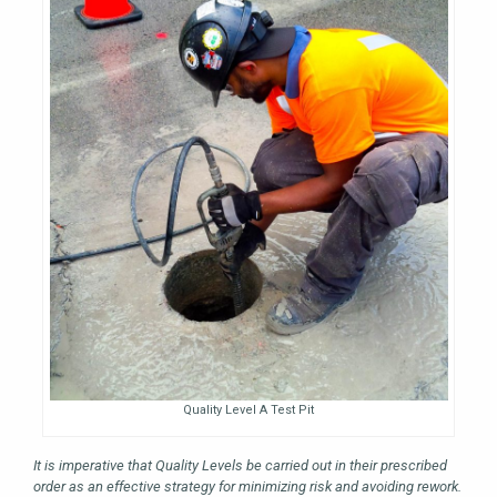
Quality Level A Test Pit
It is imperative that Quality Levels be carried out in their prescribed
order as an effective strategy for minimizing risk and avoiding rework.