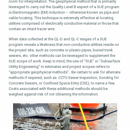
room for interpretation. The geophysical method that is primarily
leveraged to carry out the Quality Level B aspect of a SUE program
is Electromagnetic (EM) Induction – otherwise known as pipe and
cable locating. This technique is extremely effective at locating
utilities comprised of electrically conductive material or those that
contain an intact tracer wire.
When data collected at the QL-D and QL-C stages of a SUE
program reveals a likeliness that non-conductive utilities reside on
the project site, such as concrete or plastic pipes, buried trunk
sewers, etc. other methods can be leveraged to supplement the
SUE scope of work. Keep in mind, the use of “SUE” or “Subsurface
Utility Engineering” in estimates and project scopes refers to
“appropriate geophysical methods”. Be certain to ask for alternate
methods if required, such as CCTV Sewer Inspection, Sonding for
Concrete Sewers, or Confined Space Entry (CSE), to name a few.
Costs associated with these additional methods should be
weighed against risk of not obtaining the information.