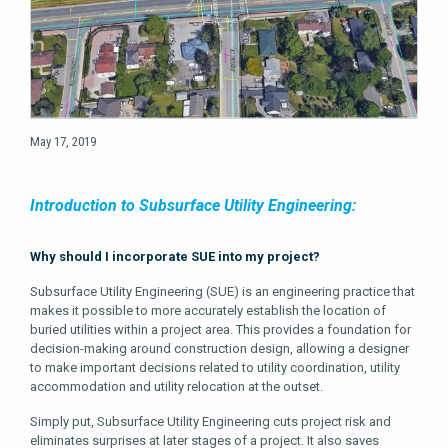
May 17, 2019
Introduction to Subsurface Utility Engineering:
Why should I incorporate SUE into my project?
Subsurface Utility Engineering (SUE) is an engineering practice that
makes it possible to more accurately establish the location of
buried utilities within a project area. This provides a foundation for
decision-making around construction design, allowing a designer
to make important decisions related to utility coordination, utility
accommodation and utility relocation at the outset.
Simply put, Subsurface Utility Engineering cuts project risk and
eliminates surprises at later stages of a project. It also saves