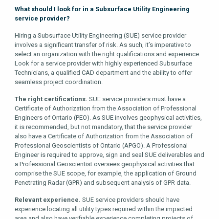
What should I look for in a Subsurface Utility Engineering
service provider?
Hiring a Subsurface Utility Engineering (SUE) service provider
involves a significant transfer of risk. As such, it’s imperative to
select an organization with the right qualifications and experience.
Look for a service provider with highly experienced Subsurface
Technicians, a qualified CAD department and the ability to offer
seamless project coordination.
The right certifications.
SUE service providers must have a
Certificate of Authorization from the Association of Professional
Engineers of Ontario (PEO). As SUE involves geophysical activities,
it is recommended, but not mandatory, that the service provider
also have a Certificate of Authorization from the Association of
Professional Geoscientists of Ontario (APGO). A Professional
Engineer is required to approve, sign and seal SUE deliverables and
a Professional Geoscientist oversees geophysical activities that
comprise the SUE scope, for example, the application of Ground
Penetrating Radar (GPR) and subsequent analysis of GPR data.
Relevant experience.
SUE service providers should have
experience locating all utility types required within the impacted
area and also have verifiable experience completing projects of