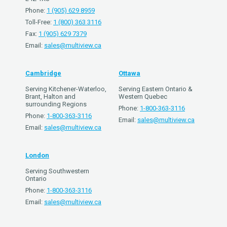
Phone:
1 (905) 629 8959
Toll-Free:
1 (800) 363 3116
Fax:
1 (905) 629 7379
Email:
sales@multiview.ca
Cambridge
Ottawa
Serving Kitchener-Waterloo,
Serving Eastern Ontario &
Brant, Halton and
Western Quebec
surrounding Regions
Phone:
1-800-363-3116
Phone:
1-800-363-3116
Email:
sales@multiview.ca
Email:
sales@multiview.ca
London
Serving Southwestern
Ontario
Phone:
1-800-363-3116
Email:
sales@multiview.ca