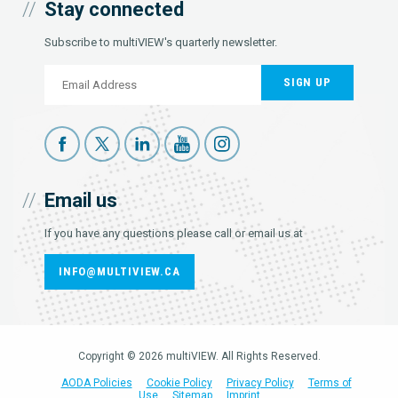
Stay connected
Subscribe to multiVIEW's quarterly newsletter.
SIGN UP
Email us
If you have any questions please call or email us at
INFO@MULTIVIEW.CA
Copyright © 2026 multiVIEW. All Rights Reserved.
AODA Policies
Cookie Policy
Privacy Policy
Terms of
Use
Sitemap
Imprint