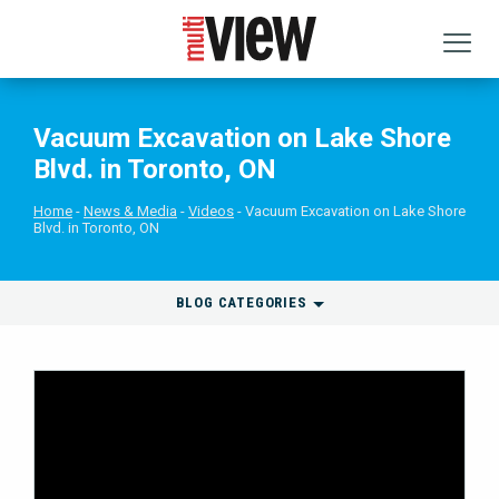
Vacuum Excavation on Lake Shore
Blvd. in Toronto, ON
Home
News & Media
Videos
Vacuum Excavation on Lake Shore
Blvd. in Toronto, ON
BLOG CATEGORIES