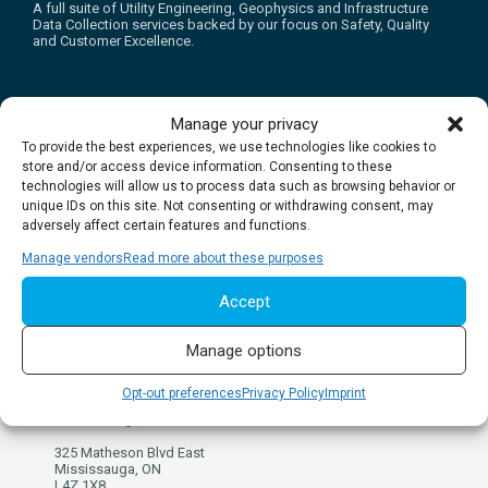
A full suite of Utility Engineering, Geophysics and Infrastructure
Data Collection services backed by our focus on Safety, Quality
and Customer Excellence.
Manage your privacy
To provide the best experiences, we use technologies like cookies to
store and/or access device information. Consenting to these
REQUEST ESTIMATE
BOOK A LOCATE
technologies will allow us to process data such as browsing behavior or
unique IDs on this site. Not consenting or withdrawing consent, may
adversely affect certain features and functions.
Manage vendors
Read more about these purposes
Accept
Get in touch
Manage options
multiVIEW Locates Inc.
Opt-out preferences
Privacy Policy
Imprint
Mississauga Head Office
325 Matheson Blvd East
Mississauga, ON
L4Z 1X8