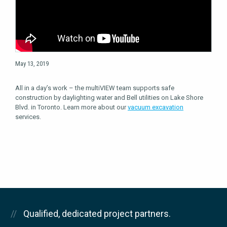
May 13, 2019
All in a day’s work – the multiVIEW team supports safe
construction by daylighting water and Bell utilities on Lake Shore
Blvd. in Toronto. Learn more about our
vacuum excavation
services.
Qualified, dedicated project partners.