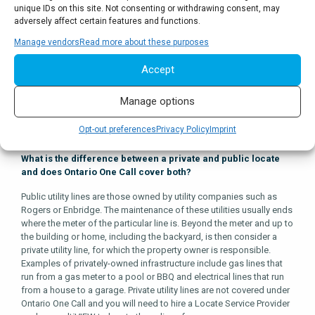
owners or their respective Locate Service Providers will respond in
unique IDs on this site. Not consenting or withdrawing consent, may
one of three ways: a clear; a locate; or a request for more time to
adversely affect certain features and functions.
respond.
Manage vendors
Read more about these purposes
A “clear” means it’s been determined that your activity has low to
Accept
no conflict with the buried vital infrastructure. A locate refers to
marking the ground where the infrastructure is situated and
providing paperwork to back up the markings. This paperwork
Manage options
includes instructions on how to dig safely around the marked
infrastructure.
Opt-out preferences
Privacy Policy
Imprint
What is the difference between a private and public locate
and does Ontario One Call cover both?
Public utility lines are those owned by utility companies such as
Rogers or Enbridge. The maintenance of these utilities usually ends
where the meter of the particular line is. Beyond the meter and up to
the building or home, including the backyard, is then consider a
private utility line, for which the property owner is responsible.
Examples of privately-owned infrastructure include gas lines that
run from a gas meter to a pool or BBQ and electrical lines that run
from a house to a garage. Private utility lines are not covered under
Ontario One Call and you will need to hire a Locate Service Provider