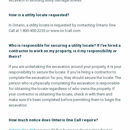
excavator in avoiding utility damage/strikes.
How is a utility locate requested?
In Ontario, a utility locate is requested by contacting Ontario One
Call at 1 800-400-2255 or www.on1call.com.
Who is responsible for securing a utility locate? If I’ve hired a
contractor to work on my property, is it my responsibility or
theirs?
If you are undertaking the excavation around your property, it is your
responsibility to secure the locate. If you’re hiring a contractor to
complete the excavation for you, they should secure the locate. The
person who is physically completing the excavation is responsible
for obtaining the locate regardless of who owns the property. If
your contractor is obtaining the locate, check in with them and
make sure it’s been completed before permitting them to begin the
excavation.
How much notice does Ontario One Call require?