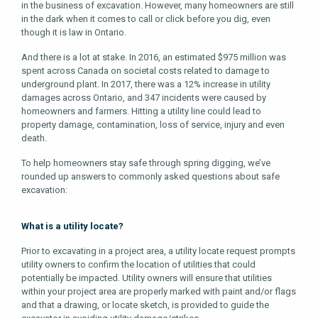
in the business of excavation. However, many homeowners are still
in the dark when it comes to call or click before you dig, even
though it is law in Ontario.
And there is a lot at stake. In 2016, an estimated $975 million was
spent across Canada on societal costs related to damage to
underground plant. In 2017, there was a 12% increase in utility
damages across Ontario, and 347 incidents were caused by
homeowners and farmers. Hitting a utility line could lead to
property damage, contamination, loss of service, injury and even
death.
To help homeowners stay safe through spring digging, we’ve
rounded up answers to commonly asked questions about safe
excavation:
What is a utility locate?
Prior to excavating in a project area, a utility locate request prompts
utility owners to confirm the location of utilities that could
potentially be impacted. Utility owners will ensure that utilities
within your project area are properly marked with paint and/or flags
and that a drawing, or locate sketch, is provided to guide the