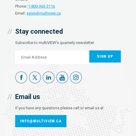
Phone:
1-800-363-3116
Email:
sales@multiview.ca
Stay connected
Subscribe to multiVIEW's quarterly newsletter.
SIGN UP
Email us
If you have any questions please call or email us at
INFO@MULTIVIEW.CA