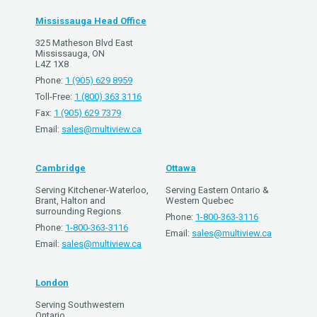
Mississauga Head Office
325 Matheson Blvd East
Mississauga, ON
L4Z 1X8
Phone:
1 (905) 629 8959
Toll-Free:
1 (800) 363 3116
Fax:
1 (905) 629 7379
Email:
sales@multiview.ca
Cambridge
Ottawa
Serving Kitchener-Waterloo,
Serving Eastern Ontario &
Brant, Halton and
Western Quebec
surrounding Regions
Phone:
1-800-363-3116
Phone:
1-800-363-3116
Email:
sales@multiview.ca
Email:
sales@multiview.ca
London
Serving Southwestern
Ontario