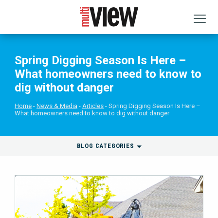
Spring Digging Season Is Here –
What homeowners need to know to
dig without danger
Home
News & Media
Articles
Spring Digging Season Is Here –
What homeowners need to know to dig without danger
BLOG CATEGORIES