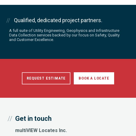
Qualified, dedicated project partners.
A full suite of Utility Engineering, Geophysics and Infrastructure
Data Collection services backed by our focus on Safety, Quality
and Customer Excellence.
REQUEST ESTIMATE
BOOK A LOCATE
Get in touch
multiVIEW Locates Inc.