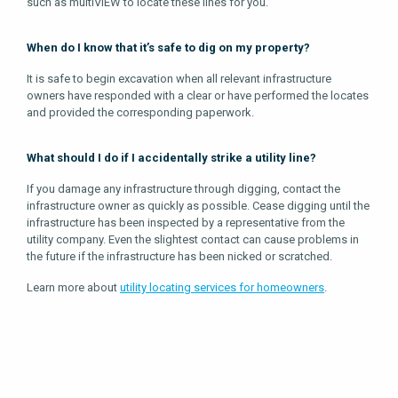
such as multiVIEW to locate these lines for you.
When do I know that it’s safe to dig on my property?
It is safe to begin excavation when all relevant infrastructure
owners have responded with a clear or have performed the locates
and provided the corresponding paperwork.
What should I do if I accidentally strike a utility line?
If you damage any infrastructure through digging, contact the
infrastructure owner as quickly as possible. Cease digging until the
infrastructure has been inspected by a representative from the
utility company. Even the slightest contact can cause problems in
the future if the infrastructure has been nicked or scratched.
Learn more about
utility locating services for homeowners
.