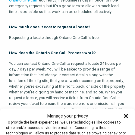
Ontario One Call
requires (5) five business days’ notice for non-
emergency requests, but it’s a good idea to allow as much lead
time as possible so that work can be scheduled effectively.
How much does it cost to request a locate?
Requesting a locate through Ontario One Call is free.
How does the Ontario One Call Process work?
You can contact Ontario One Call to request a locate 24 hours per
day, 7 days per week. You will be asked to provide a range of
information that includes your contact details along with the
location of the dig site, the type of work occurring on the property,
whether you’re excavating at the front, back, or side of the property,
whether you’re digging by hand or machine, and so on. When you
request a locate, you will receive a ticket from Ontario One Call –
review your ticket to ensure there are no errors or omissions. If you
notice an error or omission, contact Ontario One Call at 1-800-400-
2255 to let them know.
Manage your privacy
To provide the best experiences, we use technologies like cookies to
Once your request has been placed, Ontario One Call will notify
store and/or access device information. Consenting to these
owners of infrastructure in the excavation area. The infrastructure
technologies will allow us to process data such as browsing behavior or