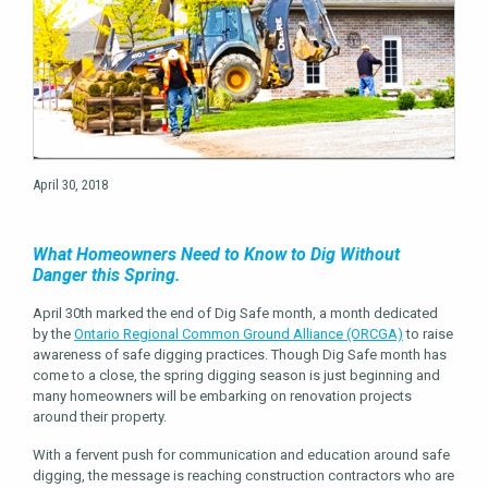
April 30, 2018
What Homeowners Need to Know to Dig Without
Danger this Spring.
April 30th marked the end of Dig Safe month, a month dedicated
by the
Ontario Regional Common Ground Alliance (ORCGA)
to raise
awareness of safe digging practices. Though Dig Safe month has
come to a close, the spring digging season is just beginning and
many homeowners will be embarking on renovation projects
around their property.
With a fervent push for communication and education around safe
digging, the message is reaching construction contractors who are